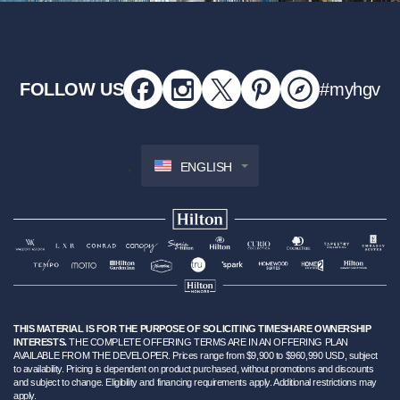
FOLLOW US
#myhgv
ENGLISH
THIS MATERIAL IS FOR THE PURPOSE OF SOLICITING TIMESHARE OWNERSHIP
INTERESTS.
THE COMPLETE OFFERING TERMS ARE IN AN OFFERING PLAN
AVAILABLE FROM THE DEVELOPER. Prices range from $9,900 to $960,990 USD, subject
to availability. Pricing is dependent on product purchased, without promotions and discounts
and subject to change. Eligibility and financing requirements apply. Additional restrictions may
apply.