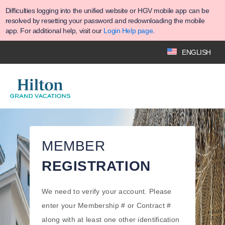
Difficulties logging into the unified website or HGV mobile app can be
resolved by resetting your password and redownloading the mobile
app. For additional help, visit our
Login Help page
.
ENGLISH
MEMBER
REGISTRATION
We need to verify your account. Please
enter your Membership # or Contract #
along with at least one other identification