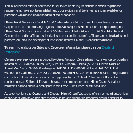
This is neither an offer or solicitation to sell to residents in jurisdictions in which registration
requirements have not been fulfilled, and your eligibility and the timeshare plan available for
purchase will depend upon the state of the purchaser.
Hilton Grand Vacations Club LLC, HVC International Club Inc., and Extraordinary Escapes
Corporation are the exchange agents. The Sales Agent is Hilton Resorts Corporation (dba
Hilton Grand Vacations) located at 6355 Metrowest Blvd. Orlando, FL 32835. Hilton Resorts
Corporation and its affiliates, subsidiaries, parent and its parent’s affiliates and subsidiaries and
partners are also the developer of timeshare interests in the US and internationally.
To learn more about our Sales and Developer Information, please visit our
Details of
Participation
.
Certain travel services are provided by Great Vacation Destinations Inc., a Florida corporation
located at 5323 Millenia Lakes Blvd, Suite 400 Orlando, Florida (“GVD”). Florida Seller of
Travel Ref. No. ST37755; Washington GVD SOT ID # 602283711 and HRC SOT ID #
602154160; California GVD CST# 2068362-50 and HRC CST#2114968-50 and - Registration
as a seller of travel does not constitute approval by the State of California. California law
requires certain Sellers of Travel to have a trust account or bond. Hilton Grand Vacations
maintains a bond and is a participant in the Travel Consumer Restitution Fund.
As a convenience to Owners and Guests, Hilton Grand Vacations offers names of and/or lists
of providers who have indicated they would be able to provide products and/or services to
Owners and Guests. These are not recommendations to use any particular provider, and
Hilton Grand Vacations makes no representations regarding the qualifications of these
providers or the quality of the products or services offered by these providers. Hilton Grand
Vacations assumes no liability for the products or services furnished by these independent
providers who have no affiliation with Hilton Grand Vacations.
Hilton Grand Vacations® is a registered trademark of Hilton Worldwide Holdings Inc. or its
subsidiaries and licensed to Hilton Grand Vacations Inc. Hilton Grand Vacations and its