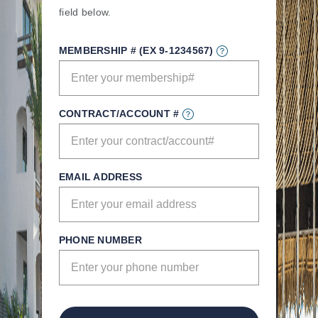
field below.
MEMBERSHIP # (EX 9-1234567)
CONTRACT/ACCOUNT #
EMAIL ADDRESS
PHONE NUMBER