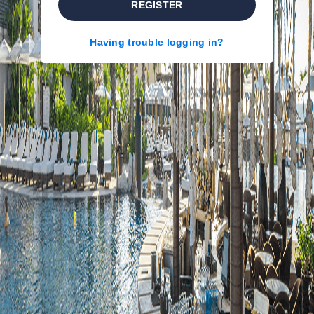
REGISTER
Having trouble logging in?