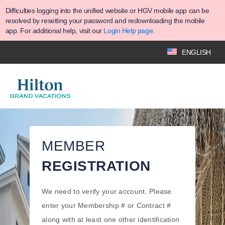
Difficulties logging into the unified website or HGV mobile app can be
resolved by resetting your password and redownloading the mobile
app. For additional help, visit our
Login Help page
.
ENGLISH
MEMBER
REGISTRATION
We need to verify your account. Please
enter your Membership # or Contract #
along with at least one other identification