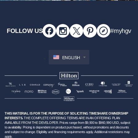
FOLLOW US
#myhgv
ENGLISH
THIS MATERIAL IS FOR THE PURPOSE OF SOLICITING TIMESHARE OWNERSHIP
INTERESTS.
THE COMPLETE OFFERING TERMS ARE IN AN OFFERING PLAN
AVAILABLE FROM THE DEVELOPER. Prices range from $9,900 to $960,990 USD, subject
to availability. Pricing is dependent on product purchased, without promotions and discounts
and subject to change. Eligibility and financing requirements apply. Additional restrictions may
apply.