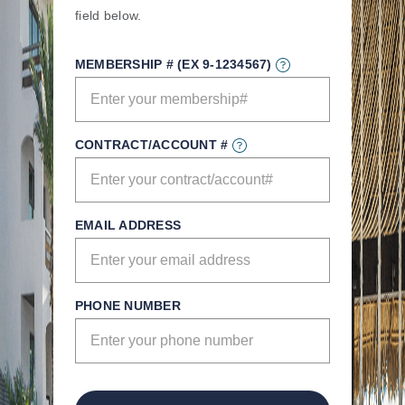
field below.
MEMBERSHIP # (EX 9-1234567)
CONTRACT/ACCOUNT #
EMAIL ADDRESS
PHONE NUMBER