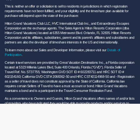
This is neither an offer or solicitation to sell to residents in jurisdictions in which registration
requirements have not been fulfilled, and your eligibility and the timeshare plan available for
purchase will depend upon the state of the purchaser.
Hilton Grand Vacations Club LLC, HVC International Club Inc., and Extraordinary Escapes
Corporation are the exchange agents. The Sales Agent is Hilton Resorts Corporation (dba
Hilton Grand Vacations) located at 6355 Metrowest Blvd. Orlando, FL 32835. Hilton Resorts
Corporation and its affiliates, subsidiaries, parent and its parent’s affiliates and subsidiaries and
partners are also the developer of timeshare interests in the US and internationally.
To learn more about our Sales and Developer Information, please visit our
Details of
Participation
.
Certain travel services are provided by Great Vacation Destinations Inc., a Florida corporation
located at 5323 Millenia Lakes Blvd, Suite 400 Orlando, Florida (“GVD”). Florida Seller of
Travel Ref. No. ST37755; Washington GVD SOT ID # 602283711 and HRC SOT ID #
602154160; California GVD CST# 2068362-50 and HRC CST#2114968-50 and - Registration
as a seller of travel does not constitute approval by the State of California. California law
requires certain Sellers of Travel to have a trust account or bond. Hilton Grand Vacations
maintains a bond and is a participant in the Travel Consumer Restitution Fund.
As a convenience to Owners and Guests, Hilton Grand Vacations offers names of and/or lists
of providers who have indicated they would be able to provide products and/or services to
Owners and Guests. These are not recommendations to use any particular provider, and
Hilton Grand Vacations makes no representations regarding the qualifications of these
providers or the quality of the products or services offered by these providers. Hilton Grand
Vacations assumes no liability for the products or services furnished by these independent
providers who have no affiliation with Hilton Grand Vacations.
Hilton Grand Vacations® is a registered trademark of Hilton Worldwide Holdings Inc. or its
subsidiaries and licensed to Hilton Grand Vacations Inc. Hilton Grand Vacations and its