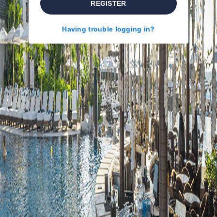
REGISTER
Having trouble logging in?