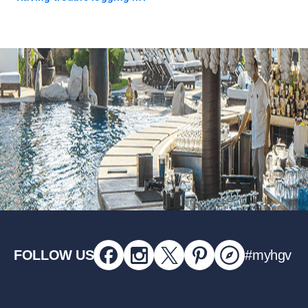
FOLLOW US
#myhgv