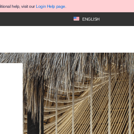
ional help, visit our
Login Help page
.
ENGLISH