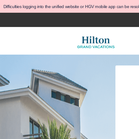
Difficulties logging into the unified website or HGV mobile app can be res