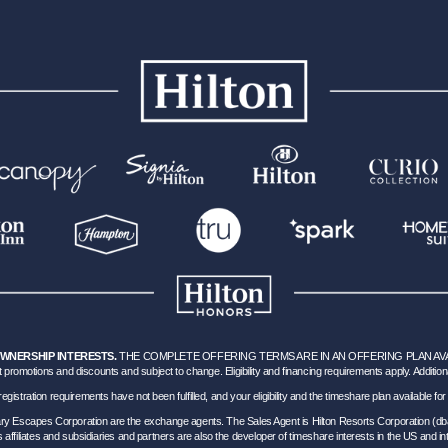
OWNERSHIP INTERESTS.
THE COMPLETE OFFERING TERMS ARE IN AN OFFERING PLAN AVAILA
 promotions and discounts and subject to change. Eligibility and financing requirements apply. Addition
hich registration requirements have not been fulfilled, and your eligibility and the timeshare plan available
nary Escapes Corporation are the exchange agents. The Sales Agent is Hilton Resorts Corporation (db
’s affiliates and subsidiaries and partners are also the developer of timeshare interests in the US and int