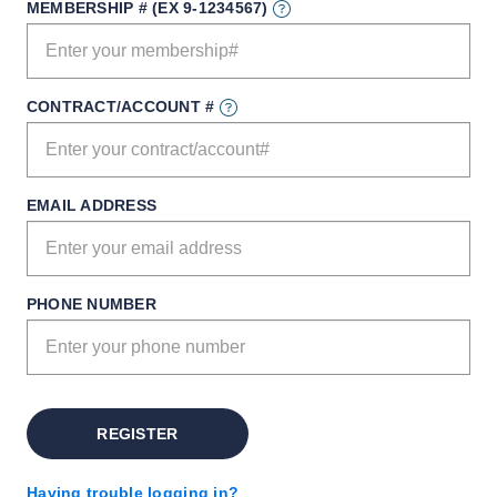
MEMBERSHIP # (EX 9-1234567)
CONTRACT/ACCOUNT #
EMAIL ADDRESS
PHONE NUMBER
REGISTER
Having trouble logging in?