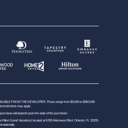
BLE FROM THE DEVELOPER. Prices range from $9,900 to $960,990
al restrictions may apply.
 for purchase will depend upon the state of the purchaser.
a Hilton Grand Vacations) located at 6355 Metrowest Blvd. Orlando, FL 32835.
ernationally.