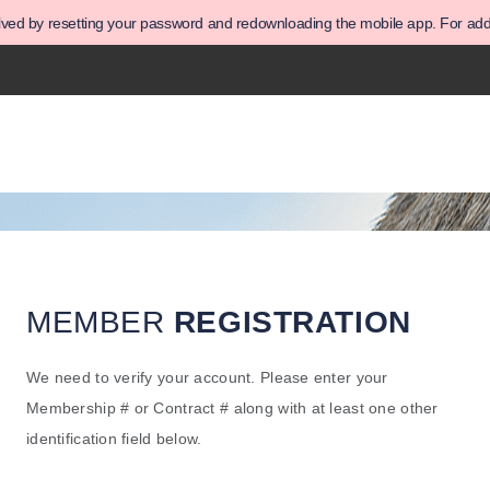
olved by resetting your password and redownloading the mobile app. For addit
MEMBER
REGISTRATION
We need to verify your account. Please enter your
Membership # or Contract # along with at least one other
identification field below.