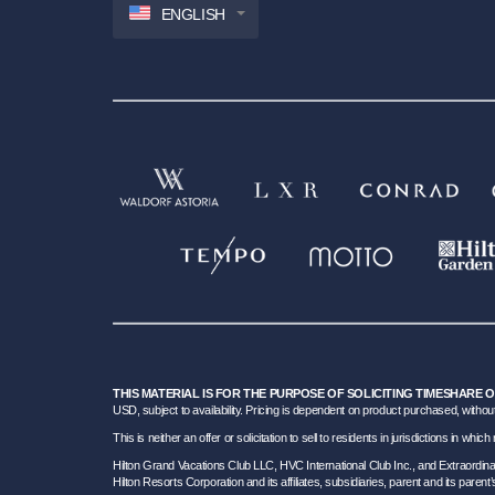
ENGLISH
THIS MATERIAL IS FOR THE PURPOSE OF SOLICITING TIMESHARE 
USD, subject to availability. Pricing is dependent on product purchased, without
This is neither an offer or solicitation to sell to residents in jurisdictions in w
Hilton Grand Vacations Club LLC, HVC International Club Inc., and Extraordi
Hilton Resorts Corporation and its affiliates, subsidiaries, parent and its parent