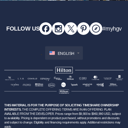
FOLLOW US
#myhgv
ENGLISH
THIS MATERIAL IS FOR THE PURPOSE OF SOLICITING TIMESHARE OWNERSHIP
INTERESTS.
THE COMPLETE OFFERING TERMS ARE IN AN OFFERING PLAN
AVAILABLE FROM THE DEVELOPER. Prices range from $9,900 to $960,990 USD, subject
to availability. Pricing is dependent on product purchased, without promotions and discounts
and subject to change. Eligibility and financing requirements apply. Additional restrictions may
apply.