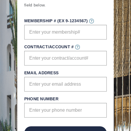
field below.
MEMBERSHIP # (EX 9-1234567)
CONTRACT/ACCOUNT #
EMAIL ADDRESS
PHONE NUMBER