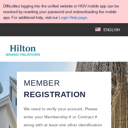
Difficulties logging into the unified website or HGV mobile app can be
resolved by resetting your password and redownloading the mobile
app. For additional help, visit our
Login Help page
.
ENGLISH
MEMBER
REGISTRATION
We need to verify your account. Please
enter your Membership # or Contract #
along with at least one other identification