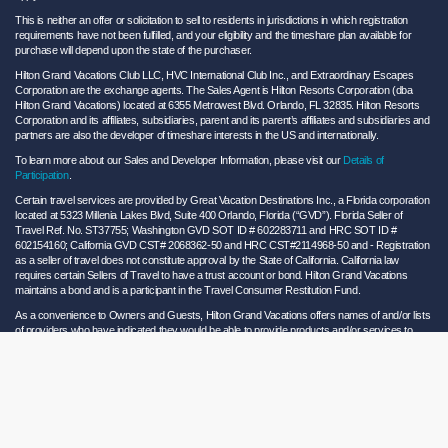
This is neither an offer or solicitation to sell to residents in jurisdictions in which registration
requirements have not been fulfilled, and your eligibility and the timeshare plan available for
purchase will depend upon the state of the purchaser.
Hilton Grand Vacations Club LLC, HVC International Club Inc., and Extraordinary Escapes
Corporation are the exchange agents. The Sales Agent is Hilton Resorts Corporation (dba
Hilton Grand Vacations) located at 6355 Metrowest Blvd. Orlando, FL 32835. Hilton Resorts
Corporation and its affiliates, subsidiaries, parent and its parent’s affiliates and subsidiaries and
partners are also the developer of timeshare interests in the US and internationally.
To learn more about our Sales and Developer Information, please visit our
Details of
Participation
.
Certain travel services are provided by Great Vacation Destinations Inc., a Florida corporation
located at 5323 Millenia Lakes Blvd, Suite 400 Orlando, Florida (“GVD”). Florida Seller of
Travel Ref. No. ST37755; Washington GVD SOT ID # 602283711 and HRC SOT ID #
602154160; California GVD CST# 2068362-50 and HRC CST#2114968-50 and - Registration
as a seller of travel does not constitute approval by the State of California. California law
requires certain Sellers of Travel to have a trust account or bond. Hilton Grand Vacations
maintains a bond and is a participant in the Travel Consumer Restitution Fund.
As a convenience to Owners and Guests, Hilton Grand Vacations offers names of and/or lists
of providers who have indicated they would be able to provide products and/or services to
Owners and Guests. These are not recommendations to use any particular provider, and
Hilton Grand Vacations makes no representations regarding the qualifications of these
providers or the quality of the products or services offered by these providers. Hilton Grand
Vacations assumes no liability for the products or services furnished by these independent
providers who have no affiliation with Hilton Grand Vacations.
Hilton Grand Vacations® is a registered trademark of Hilton Worldwide Holdings Inc. or its
subsidiaries and licensed to Hilton Grand Vacations Inc. Hilton Grand Vacations and its