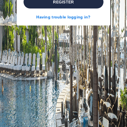
REGISTER
Having trouble logging in?