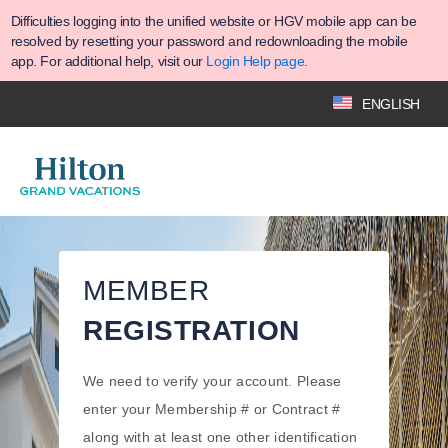
Difficulties logging into the unified website or HGV mobile app can be
resolved by resetting your password and redownloading the mobile
app. For additional help, visit our
Login Help page
.
ENGLISH
MEMBER
REGISTRATION
We need to verify your account. Please
enter your Membership # or Contract #
along with at least one other identification