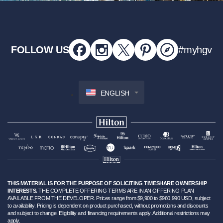
FOLLOW US
#myhgv
ENGLISH
THIS MATERIAL IS FOR THE PURPOSE OF SOLICITING TIMESHARE OWNERSHIP
INTERESTS.
THE COMPLETE OFFERING TERMS ARE IN AN OFFERING PLAN
AVAILABLE FROM THE DEVELOPER. Prices range from $9,900 to $960,990 USD, subject
to availability. Pricing is dependent on product purchased, without promotions and discounts
and subject to change. Eligibility and financing requirements apply. Additional restrictions may
apply.