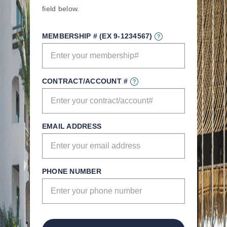
field below.
MEMBERSHIP # (EX 9-1234567)
CONTRACT/ACCOUNT #
EMAIL ADDRESS
PHONE NUMBER