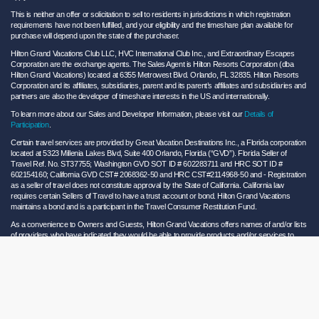
This is neither an offer or solicitation to sell to residents in jurisdictions in which registration
requirements have not been fulfilled, and your eligibility and the timeshare plan available for
purchase will depend upon the state of the purchaser.
Hilton Grand Vacations Club LLC, HVC International Club Inc., and Extraordinary Escapes
Corporation are the exchange agents. The Sales Agent is Hilton Resorts Corporation (dba
Hilton Grand Vacations) located at 6355 Metrowest Blvd. Orlando, FL 32835. Hilton Resorts
Corporation and its affiliates, subsidiaries, parent and its parent’s affiliates and subsidiaries and
partners are also the developer of timeshare interests in the US and internationally.
To learn more about our Sales and Developer Information, please visit our
Details of
Participation
.
Certain travel services are provided by Great Vacation Destinations Inc., a Florida corporation
located at 5323 Millenia Lakes Blvd, Suite 400 Orlando, Florida (“GVD”). Florida Seller of
Travel Ref. No. ST37755; Washington GVD SOT ID # 602283711 and HRC SOT ID #
602154160; California GVD CST# 2068362-50 and HRC CST#2114968-50 and - Registration
as a seller of travel does not constitute approval by the State of California. California law
requires certain Sellers of Travel to have a trust account or bond. Hilton Grand Vacations
maintains a bond and is a participant in the Travel Consumer Restitution Fund.
As a convenience to Owners and Guests, Hilton Grand Vacations offers names of and/or lists
of providers who have indicated they would be able to provide products and/or services to
Owners and Guests. These are not recommendations to use any particular provider, and
Hilton Grand Vacations makes no representations regarding the qualifications of these
providers or the quality of the products or services offered by these providers. Hilton Grand
Vacations assumes no liability for the products or services furnished by these independent
providers who have no affiliation with Hilton Grand Vacations.
Hilton Grand Vacations® is a registered trademark of Hilton Worldwide Holdings Inc. or its
subsidiaries and licensed to Hilton Grand Vacations Inc. Hilton Grand Vacations and its