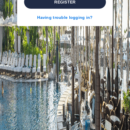
REGISTER
Having trouble logging in?