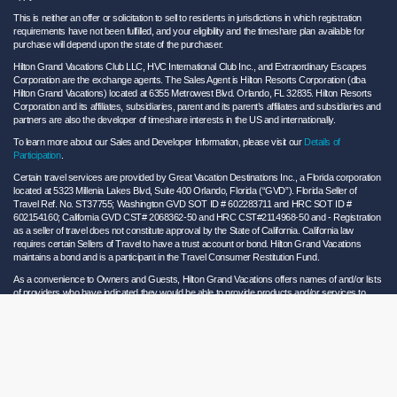
This is neither an offer or solicitation to sell to residents in jurisdictions in which registration
requirements have not been fulfilled, and your eligibility and the timeshare plan available for
purchase will depend upon the state of the purchaser.
Hilton Grand Vacations Club LLC, HVC International Club Inc., and Extraordinary Escapes
Corporation are the exchange agents. The Sales Agent is Hilton Resorts Corporation (dba
Hilton Grand Vacations) located at 6355 Metrowest Blvd. Orlando, FL 32835. Hilton Resorts
Corporation and its affiliates, subsidiaries, parent and its parent’s affiliates and subsidiaries and
partners are also the developer of timeshare interests in the US and internationally.
To learn more about our Sales and Developer Information, please visit our
Details of
Participation
.
Certain travel services are provided by Great Vacation Destinations Inc., a Florida corporation
located at 5323 Millenia Lakes Blvd, Suite 400 Orlando, Florida (“GVD”). Florida Seller of
Travel Ref. No. ST37755; Washington GVD SOT ID # 602283711 and HRC SOT ID #
602154160; California GVD CST# 2068362-50 and HRC CST#2114968-50 and - Registration
as a seller of travel does not constitute approval by the State of California. California law
requires certain Sellers of Travel to have a trust account or bond. Hilton Grand Vacations
maintains a bond and is a participant in the Travel Consumer Restitution Fund.
As a convenience to Owners and Guests, Hilton Grand Vacations offers names of and/or lists
of providers who have indicated they would be able to provide products and/or services to
Owners and Guests. These are not recommendations to use any particular provider, and
Hilton Grand Vacations makes no representations regarding the qualifications of these
providers or the quality of the products or services offered by these providers. Hilton Grand
Vacations assumes no liability for the products or services furnished by these independent
providers who have no affiliation with Hilton Grand Vacations.
Hilton Grand Vacations® is a registered trademark of Hilton Worldwide Holdings Inc. or its
subsidiaries and licensed to Hilton Grand Vacations Inc. Hilton Grand Vacations and its