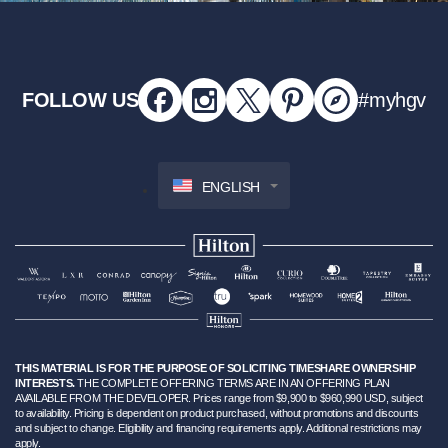
FOLLOW US
#myhgv
ENGLISH
THIS MATERIAL IS FOR THE PURPOSE OF SOLICITING TIMESHARE OWNERSHIP
INTERESTS.
THE COMPLETE OFFERING TERMS ARE IN AN OFFERING PLAN
AVAILABLE FROM THE DEVELOPER. Prices range from $9,900 to $960,990 USD, subject
to availability. Pricing is dependent on product purchased, without promotions and discounts
and subject to change. Eligibility and financing requirements apply. Additional restrictions may
apply.