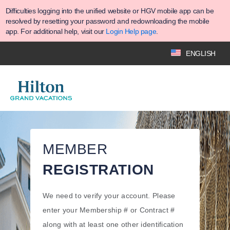
Difficulties logging into the unified website or HGV mobile app can be
resolved by resetting your password and redownloading the mobile
app. For additional help, visit our
Login Help page
.
ENGLISH
MEMBER
REGISTRATION
We need to verify your account. Please
enter your Membership # or Contract #
along with at least one other identification