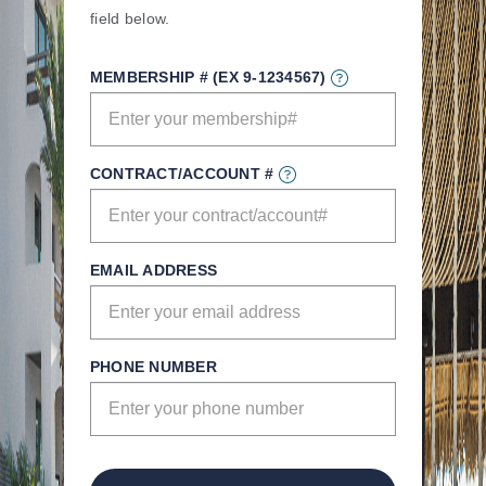
field below.
MEMBERSHIP # (EX 9-1234567)
CONTRACT/ACCOUNT #
EMAIL ADDRESS
PHONE NUMBER