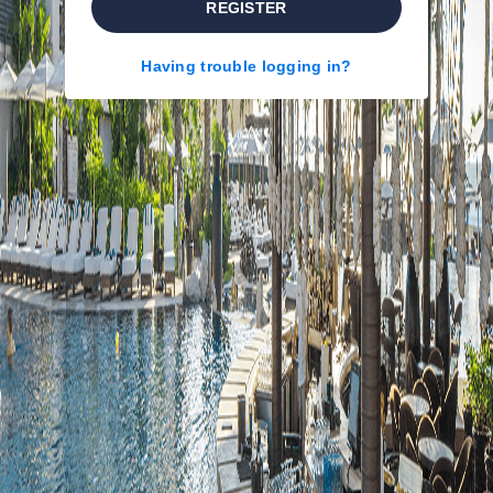
REGISTER
Having trouble logging in?