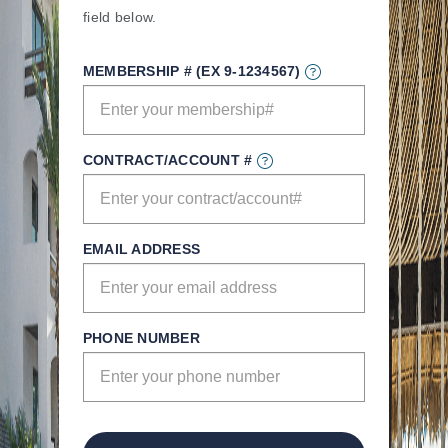
field below.
MEMBERSHIP # (EX 9-1234567)
CONTRACT/ACCOUNT #
EMAIL ADDRESS
PHONE NUMBER