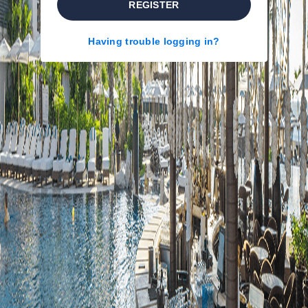
REGISTER
Having trouble logging in?