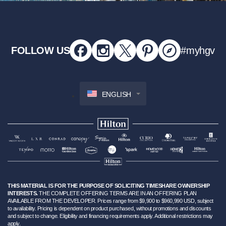
FOLLOW US
#myhgv
ENGLISH
THIS MATERIAL IS FOR THE PURPOSE OF SOLICITING TIMESHARE OWNERSHIP
INTERESTS.
THE COMPLETE OFFERING TERMS ARE IN AN OFFERING PLAN
AVAILABLE FROM THE DEVELOPER. Prices range from $9,900 to $960,990 USD, subject
to availability. Pricing is dependent on product purchased, without promotions and discounts
and subject to change. Eligibility and financing requirements apply. Additional restrictions may
apply.