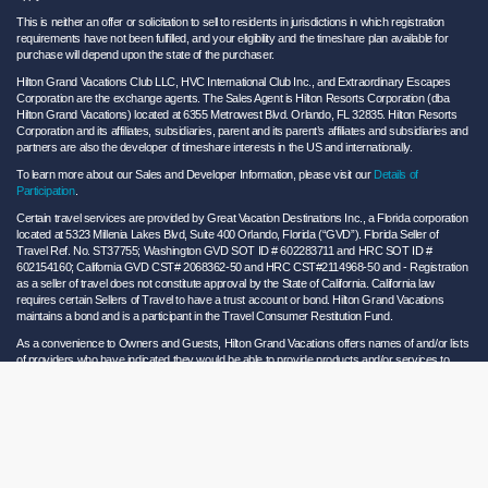
This is neither an offer or solicitation to sell to residents in jurisdictions in which registration
requirements have not been fulfilled, and your eligibility and the timeshare plan available for
purchase will depend upon the state of the purchaser.
Hilton Grand Vacations Club LLC, HVC International Club Inc., and Extraordinary Escapes
Corporation are the exchange agents. The Sales Agent is Hilton Resorts Corporation (dba
Hilton Grand Vacations) located at 6355 Metrowest Blvd. Orlando, FL 32835. Hilton Resorts
Corporation and its affiliates, subsidiaries, parent and its parent’s affiliates and subsidiaries and
partners are also the developer of timeshare interests in the US and internationally.
To learn more about our Sales and Developer Information, please visit our
Details of
Participation
.
Certain travel services are provided by Great Vacation Destinations Inc., a Florida corporation
located at 5323 Millenia Lakes Blvd, Suite 400 Orlando, Florida (“GVD”). Florida Seller of
Travel Ref. No. ST37755; Washington GVD SOT ID # 602283711 and HRC SOT ID #
602154160; California GVD CST# 2068362-50 and HRC CST#2114968-50 and - Registration
as a seller of travel does not constitute approval by the State of California. California law
requires certain Sellers of Travel to have a trust account or bond. Hilton Grand Vacations
maintains a bond and is a participant in the Travel Consumer Restitution Fund.
As a convenience to Owners and Guests, Hilton Grand Vacations offers names of and/or lists
of providers who have indicated they would be able to provide products and/or services to
Owners and Guests. These are not recommendations to use any particular provider, and
Hilton Grand Vacations makes no representations regarding the qualifications of these
providers or the quality of the products or services offered by these providers. Hilton Grand
Vacations assumes no liability for the products or services furnished by these independent
providers who have no affiliation with Hilton Grand Vacations.
Hilton Grand Vacations® is a registered trademark of Hilton Worldwide Holdings Inc. or its
subsidiaries and licensed to Hilton Grand Vacations Inc. Hilton Grand Vacations and its