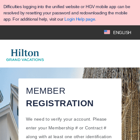
Difficulties logging into the unified website or HGV mobile app can be
resolved by resetting your password and redownloading the mobile
app. For additional help, visit our
Login Help page
.
ENGLISH
MEMBER
REGISTRATION
We need to verify your account. Please
enter your Membership # or Contract #
along with at least one other identification