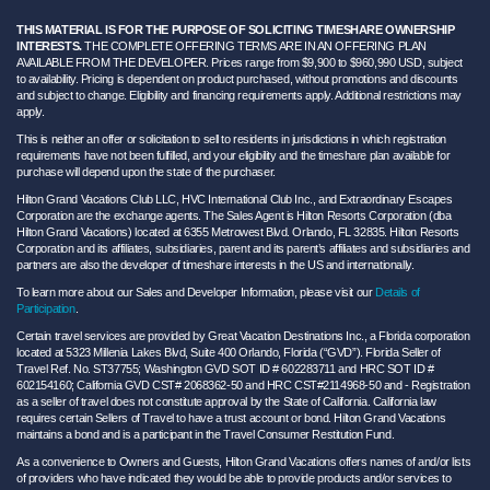
THIS MATERIAL IS FOR THE PURPOSE OF SOLICITING TIMESHARE OWNERSHIP
INTERESTS.
THE COMPLETE OFFERING TERMS ARE IN AN OFFERING PLAN
AVAILABLE FROM THE DEVELOPER. Prices range from $9,900 to $960,990 USD, subject
to availability. Pricing is dependent on product purchased, without promotions and discounts
and subject to change. Eligibility and financing requirements apply. Additional restrictions may
apply.
This is neither an offer or solicitation to sell to residents in jurisdictions in which registration
requirements have not been fulfilled, and your eligibility and the timeshare plan available for
purchase will depend upon the state of the purchaser.
Hilton Grand Vacations Club LLC, HVC International Club Inc., and Extraordinary Escapes
Corporation are the exchange agents. The Sales Agent is Hilton Resorts Corporation (dba
Hilton Grand Vacations) located at 6355 Metrowest Blvd. Orlando, FL 32835. Hilton Resorts
Corporation and its affiliates, subsidiaries, parent and its parent’s affiliates and subsidiaries and
partners are also the developer of timeshare interests in the US and internationally.
To learn more about our Sales and Developer Information, please visit our
Details of
Participation
.
Certain travel services are provided by Great Vacation Destinations Inc., a Florida corporation
located at 5323 Millenia Lakes Blvd, Suite 400 Orlando, Florida (“GVD”). Florida Seller of
Travel Ref. No. ST37755; Washington GVD SOT ID # 602283711 and HRC SOT ID #
602154160; California GVD CST# 2068362-50 and HRC CST#2114968-50 and - Registration
as a seller of travel does not constitute approval by the State of California. California law
requires certain Sellers of Travel to have a trust account or bond. Hilton Grand Vacations
maintains a bond and is a participant in the Travel Consumer Restitution Fund.
As a convenience to Owners and Guests, Hilton Grand Vacations offers names of and/or lists
of providers who have indicated they would be able to provide products and/or services to