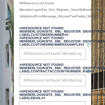
##Resource not found:
MemberLoginSite_Xml_Register_IdentifyMemberUser,
ValidationErrorMessage_AtLeastTwoFields_MAR##
##RESOURCE NOT FOUND:
MEMBERLOGINSITE_XML_REGISTER_IDENTIFYME
LABELCUSTOMERNUMBER##
##RESOURCE NOT FOUND:
MEMBERLOGINSITE_XML_REGISTER_IDENTIFYME
LABELCUSTOMERNUMBEREXAMPLE##
##RESOURCE NOT FOUND:
MEMBERLOGINSITE_XML_REGISTER_IDENTIFYME
LABELCONTRACTACCOUNTNUMBER_MAR##
##RESOURCE NOT FOUND:
MEMBERLOGINSITE_XML_REGISTER_IDENTIFYME
LABELEMAIL##