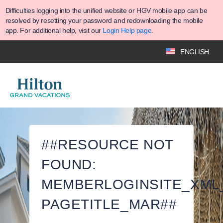
Difficulties logging into the unified website or HGV mobile app can be
resolved by resetting your password and redownloading the mobile
app. For additional help, visit our
Login Help page
.
ENGLISH
##RESOURCE NOT
FOUND:
MEMBERLOGINSITE_XML
PAGETITLE_MAR##