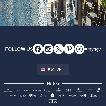
FOLLOW US
#myhgv
ENGLISH