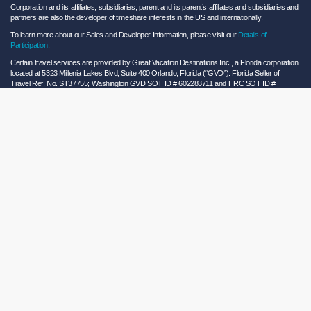
Corporation and its affiliates, subsidiaries, parent and its parent’s affiliates and subsidiaries and
partners are also the developer of timeshare interests in the US and internationally.
To learn more about our Sales and Developer Information, please visit our
Details of
Participation
.
Certain travel services are provided by Great Vacation Destinations Inc., a Florida corporation
located at 5323 Millenia Lakes Blvd, Suite 400 Orlando, Florida (“GVD”). Florida Seller of
Travel Ref. No. ST37755; Washington GVD SOT ID # 602283711 and HRC SOT ID #
602154160; California GVD CST# 2068362-50 and HRC CST#2114968-50 and - Registration
as a seller of travel does not constitute approval by the State of California. California law
requires certain Sellers of Travel to have a trust account or bond. Hilton Grand Vacations
maintains a bond and is a participant in the Travel Consumer Restitution Fund.
As a convenience to Owners and Guests, Hilton Grand Vacations offers names of and/or lists
of providers who have indicated they would be able to provide products and/or services to
Owners and Guests. These are not recommendations to use any particular provider, and
Hilton Grand Vacations makes no representations regarding the qualifications of these
providers or the quality of the products or services offered by these providers. Hilton Grand
Vacations assumes no liability for the products or services furnished by these independent
providers who have no affiliation with Hilton Grand Vacations.
Hilton Grand Vacations® is a registered trademark of Hilton Worldwide Holdings Inc. or its
subsidiaries and licensed to Hilton Grand Vacations Inc. Hilton Grand Vacations and its
properties and programs operate under the Hilton Grand Vacations name pursuant to a
license agreement with Hilton Worldwide Holdings Inc.
Hilton Honors TM is a trademark of Hilton Honors Worldwide LLC.
© 2026 Hilton Grand Vacations Inc.
Global Privacy Notice
|
Cookie Statement
|
Site Usage and Information Agreement