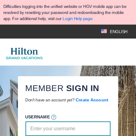
Difficulties logging into the unified website or HGV mobile app can be
resolved by resetting your password and redownloading the mobile
app. For additional help, visit our
Login Help page
.
ENGLISH
MEMBER
SIGN IN
Don't have an account yet?
Create Account
USERNAME