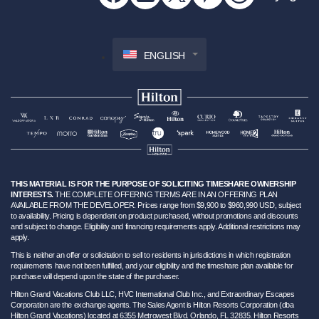
ENGLISH
THIS MATERIAL IS FOR THE PURPOSE OF SOLICITING TIMESHARE OWNERSHIP
INTERESTS.
THE COMPLETE OFFERING TERMS ARE IN AN OFFERING PLAN
AVAILABLE FROM THE DEVELOPER. Prices range from $9,900 to $960,990 USD, subject
to availability. Pricing is dependent on product purchased, without promotions and discounts
and subject to change. Eligibility and financing requirements apply. Additional restrictions may
apply.
This is neither an offer or solicitation to sell to residents in jurisdictions in which registration
requirements have not been fulfilled, and your eligibility and the timeshare plan available for
purchase will depend upon the state of the purchaser.
Hilton Grand Vacations Club LLC, HVC International Club Inc., and Extraordinary Escapes
Corporation are the exchange agents. The Sales Agent is Hilton Resorts Corporation (dba
Hilton Grand Vacations) located at 6355 Metrowest Blvd. Orlando, FL 32835. Hilton Resorts