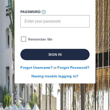
PASSWORD
Remember Me
SIGN IN
Forgot Username?
or
Forgot Password?
Having trouble logging in?