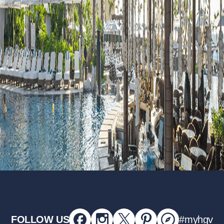
FOLLOW US
#myhgv