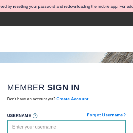
olved by resetting your password and redownloading the mobile app. For addit
MEMBER
SIGN IN
Don't have an account yet?
Create Account
Forgot Username?
USERNAME