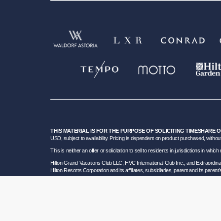
THIS MATERIAL IS FOR THE PURPOSE OF SOLICITING TIMESHARE 
USD, subject to availability. Pricing is dependent on product purchased, without
This is neither an offer or solicitation to sell to residents in jurisdictions in w
Hilton Grand Vacations Club LLC, HVC International Club Inc., and Extraordi
Hilton Resorts Corporation and its affiliates, subsidiaries, parent and its parent
To learn more about our Sales and Developer Information, please visit our
Deta
Certain travel services are provided by Great Vacation Destinations Inc., a F
HRC SOT ID # 602154160; California GVD CST# 2068362-50 and HRC CST#2114968-5
bond. Hilton Grand Vacations maintains a bond and is a participant in the Tra