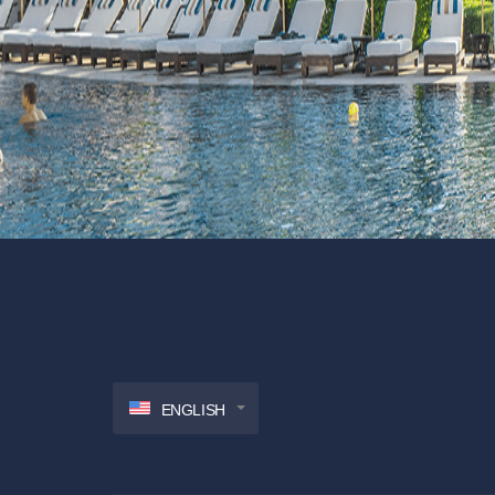
ENGLISH