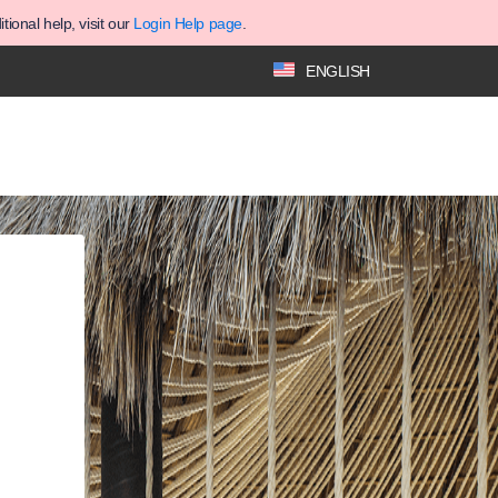
ional help, visit our
Login Help page
.
ENGLISH