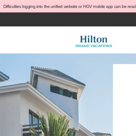
Difficulties logging into the unified website or HGV mobile app can be res