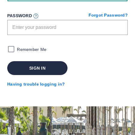
Forgot Password?
PASSWORD
Remember Me
SIGN IN
Having trouble logging in?