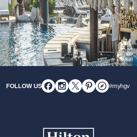
FOLLOW US
#myhgv