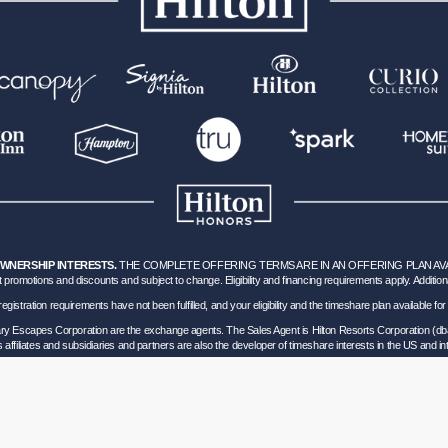
OWNERSHIP INTERESTS.
THE COMPLETE OFFERING TERMS ARE IN AN OFFERING PLAN AVAILA
 promotions and discounts and subject to change. Eligibility and financing requirements apply. Addition
hich registration requirements have not been fulfilled, and your eligibility and the timeshare plan available
nary Escapes Corporation are the exchange agents. The Sales Agent is Hilton Resorts Corporation (db
’s affiliates and subsidiaries and partners are also the developer of timeshare interests in the US and int
ils of Participation
.
lorida corporation located at 5323 Millenia Lakes Blvd, Suite 400 Orlando, Florida (“GVD”). Florida
0 and - Registration as a seller of travel does not constitute approval by the State of California. 
vel Consumer Restitution Fund.