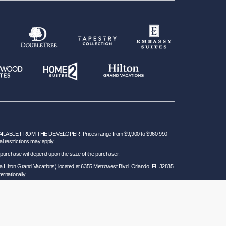
BLE FROM THE DEVELOPER. Prices range from $9,900 to $960,990
al restrictions may apply.
 for purchase will depend upon the state of the purchaser.
a Hilton Grand Vacations) located at 6355 Metrowest Blvd. Orlando, FL 32835.
ernationally.
 Seller of Travel Ref. No. ST37755; Washington GVD SOT ID # 602283711 and
California law requires certain Sellers of Travel to have a trust account or