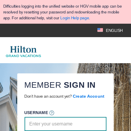
Difficulties logging into the unified website or HGV mobile app can be
resolved by resetting your password and redownloading the mobile
app. For additional help, visit our
Login Help page
.
ENGLISH
MEMBER
SIGN IN
Don't have an account yet?
Create Account
USERNAME