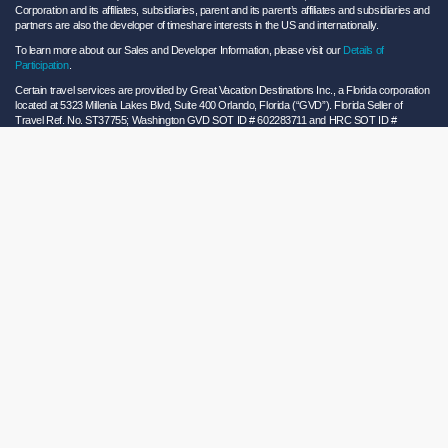
Corporation and its affiliates, subsidiaries, parent and its parent’s affiliates and subsidiaries and
partners are also the developer of timeshare interests in the US and internationally.
To learn more about our Sales and Developer Information, please visit our
Details of
Participation
.
Certain travel services are provided by Great Vacation Destinations Inc., a Florida corporation
located at 5323 Millenia Lakes Blvd, Suite 400 Orlando, Florida (“GVD”). Florida Seller of
Travel Ref. No. ST37755; Washington GVD SOT ID # 602283711 and HRC SOT ID #
602154160; California GVD CST# 2068362-50 and HRC CST#2114968-50 and - Registration
as a seller of travel does not constitute approval by the State of California. California law
requires certain Sellers of Travel to have a trust account or bond. Hilton Grand Vacations
maintains a bond and is a participant in the Travel Consumer Restitution Fund.
As a convenience to Owners and Guests, Hilton Grand Vacations offers names of and/or lists
of providers who have indicated they would be able to provide products and/or services to
Owners and Guests. These are not recommendations to use any particular provider, and
Hilton Grand Vacations makes no representations regarding the qualifications of these
providers or the quality of the products or services offered by these providers. Hilton Grand
Vacations assumes no liability for the products or services furnished by these independent
providers who have no affiliation with Hilton Grand Vacations.
Hilton Grand Vacations® is a registered trademark of Hilton Worldwide Holdings Inc. or its
subsidiaries and licensed to Hilton Grand Vacations Inc. Hilton Grand Vacations and its
properties and programs operate under the Hilton Grand Vacations name pursuant to a
license agreement with Hilton Worldwide Holdings Inc.
Hilton Honors TM is a trademark of Hilton Honors Worldwide LLC.
© 2026 Hilton Grand Vacations Inc.
Global Privacy Notice
|
Cookie Statement
|
Site Usage and Information Agreement