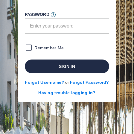
PASSWORD
Remember Me
SIGN IN
Forgot Username?
or
Forgot Password?
Having trouble logging in?