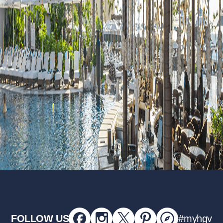
FOLLOW US
#myhgv