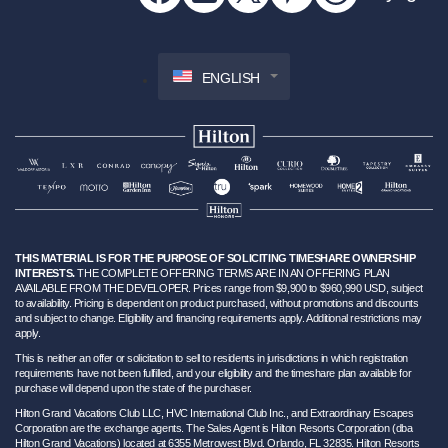
ENGLISH
THIS MATERIAL IS FOR THE PURPOSE OF SOLICITING TIMESHARE OWNERSHIP
INTERESTS.
THE COMPLETE OFFERING TERMS ARE IN AN OFFERING PLAN
AVAILABLE FROM THE DEVELOPER. Prices range from $9,900 to $960,990 USD, subject
to availability. Pricing is dependent on product purchased, without promotions and discounts
and subject to change. Eligibility and financing requirements apply. Additional restrictions may
apply.
This is neither an offer or solicitation to sell to residents in jurisdictions in which registration
requirements have not been fulfilled, and your eligibility and the timeshare plan available for
purchase will depend upon the state of the purchaser.
Hilton Grand Vacations Club LLC, HVC International Club Inc., and Extraordinary Escapes
Corporation are the exchange agents. The Sales Agent is Hilton Resorts Corporation (dba
Hilton Grand Vacations) located at 6355 Metrowest Blvd. Orlando, FL 32835. Hilton Resorts