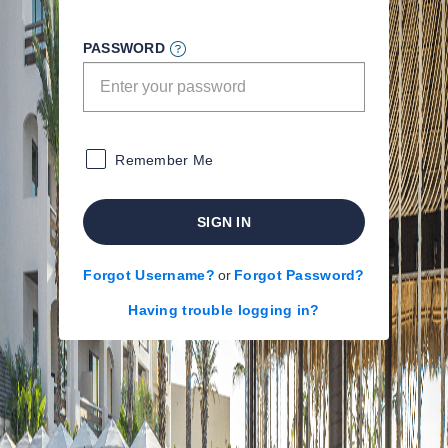
PASSWORD
Remember Me
SIGN IN
Forgot Username?
or
Forgot Password?
Having trouble logging in?