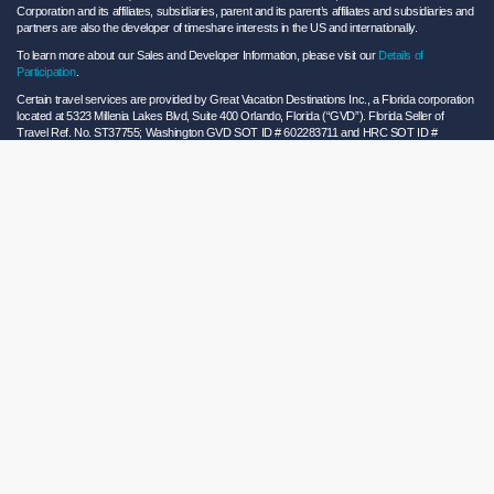
Corporation and its affiliates, subsidiaries, parent and its parent’s affiliates and subsidiaries and
partners are also the developer of timeshare interests in the US and internationally.
To learn more about our Sales and Developer Information, please visit our
Details of
Participation
.
Certain travel services are provided by Great Vacation Destinations Inc., a Florida corporation
located at 5323 Millenia Lakes Blvd, Suite 400 Orlando, Florida (“GVD”). Florida Seller of
Travel Ref. No. ST37755; Washington GVD SOT ID # 602283711 and HRC SOT ID #
602154160; California GVD CST# 2068362-50 and HRC CST#2114968-50 and - Registration
as a seller of travel does not constitute approval by the State of California. California law
requires certain Sellers of Travel to have a trust account or bond. Hilton Grand Vacations
maintains a bond and is a participant in the Travel Consumer Restitution Fund.
As a convenience to Owners and Guests, Hilton Grand Vacations offers names of and/or lists
of providers who have indicated they would be able to provide products and/or services to
Owners and Guests. These are not recommendations to use any particular provider, and
Hilton Grand Vacations makes no representations regarding the qualifications of these
providers or the quality of the products or services offered by these providers. Hilton Grand
Vacations assumes no liability for the products or services furnished by these independent
providers who have no affiliation with Hilton Grand Vacations.
Hilton Grand Vacations® is a registered trademark of Hilton Worldwide Holdings Inc. or its
subsidiaries and licensed to Hilton Grand Vacations Inc. Hilton Grand Vacations and its
properties and programs operate under the Hilton Grand Vacations name pursuant to a
license agreement with Hilton Worldwide Holdings Inc.
Hilton Honors TM is a trademark of Hilton Honors Worldwide LLC.
© 2026 Hilton Grand Vacations Inc.
Global Privacy Notice
|
Cookie Statement
|
Site Usage and Information Agreement