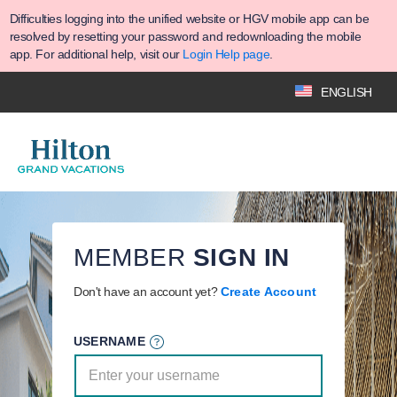
Difficulties logging into the unified website or HGV mobile app can be
resolved by resetting your password and redownloading the mobile
app. For additional help, visit our
Login Help page
.
ENGLISH
MEMBER
SIGN IN
Don't have an account yet?
Create Account
USERNAME