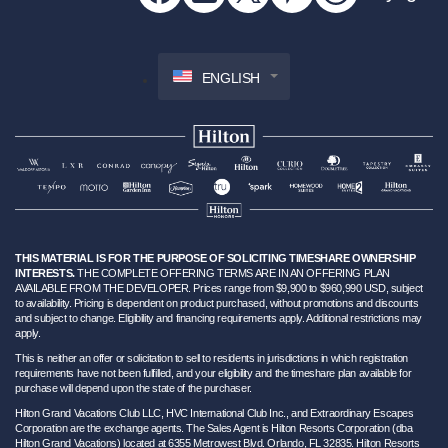
ENGLISH
THIS MATERIAL IS FOR THE PURPOSE OF SOLICITING TIMESHARE OWNERSHIP
INTERESTS.
THE COMPLETE OFFERING TERMS ARE IN AN OFFERING PLAN
AVAILABLE FROM THE DEVELOPER. Prices range from $9,900 to $960,990 USD, subject
to availability. Pricing is dependent on product purchased, without promotions and discounts
and subject to change. Eligibility and financing requirements apply. Additional restrictions may
apply.
This is neither an offer or solicitation to sell to residents in jurisdictions in which registration
requirements have not been fulfilled, and your eligibility and the timeshare plan available for
purchase will depend upon the state of the purchaser.
Hilton Grand Vacations Club LLC, HVC International Club Inc., and Extraordinary Escapes
Corporation are the exchange agents. The Sales Agent is Hilton Resorts Corporation (dba
Hilton Grand Vacations) located at 6355 Metrowest Blvd. Orlando, FL 32835. Hilton Resorts