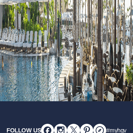
FOLLOW US
#myhgv