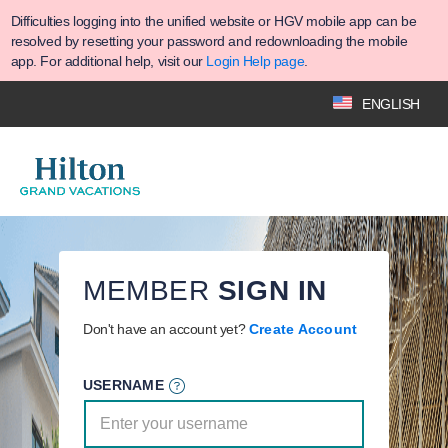
Difficulties logging into the unified website or HGV mobile app can be
resolved by resetting your password and redownloading the mobile
app. For additional help, visit our
Login Help page
.
ENGLISH
MEMBER
SIGN IN
Don't have an account yet?
Create Account
USERNAME