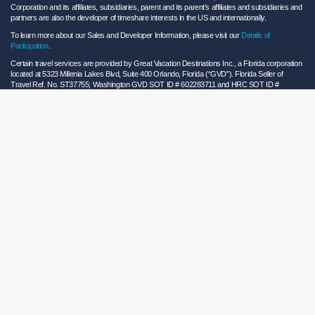
Corporation and its affiliates, subsidiaries, parent and its parent’s affiliates and subsidiaries and
partners are also the developer of timeshare interests in the US and internationally.
To learn more about our Sales and Developer Information, please visit our
Details of
Participation
.
Certain travel services are provided by Great Vacation Destinations Inc., a Florida corporation
located at 5323 Millenia Lakes Blvd, Suite 400 Orlando, Florida (“GVD”). Florida Seller of
Travel Ref. No. ST37755; Washington GVD SOT ID # 602283711 and HRC SOT ID #
602154160; California GVD CST# 2068362-50 and HRC CST#2114968-50 and - Registration
as a seller of travel does not constitute approval by the State of California. California law
requires certain Sellers of Travel to have a trust account or bond. Hilton Grand Vacations
maintains a bond and is a participant in the Travel Consumer Restitution Fund.
As a convenience to Owners and Guests, Hilton Grand Vacations offers names of and/or lists
of providers who have indicated they would be able to provide products and/or services to
Owners and Guests. These are not recommendations to use any particular provider, and
Hilton Grand Vacations makes no representations regarding the qualifications of these
providers or the quality of the products or services offered by these providers. Hilton Grand
Vacations assumes no liability for the products or services furnished by these independent
providers who have no affiliation with Hilton Grand Vacations.
Hilton Grand Vacations® is a registered trademark of Hilton Worldwide Holdings Inc. or its
subsidiaries and licensed to Hilton Grand Vacations Inc. Hilton Grand Vacations and its
properties and programs operate under the Hilton Grand Vacations name pursuant to a
license agreement with Hilton Worldwide Holdings Inc.
Hilton Honors TM is a trademark of Hilton Honors Worldwide LLC.
© 2026 Hilton Grand Vacations Inc.
Global Privacy Notice
|
Cookie Statement
|
Site Usage and Information Agreement