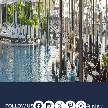
FOLLOW US
#myhgv