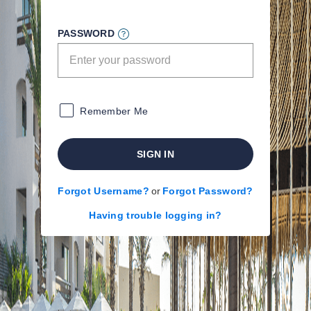
PASSWORD
Remember Me
SIGN IN
Forgot Username?
or
Forgot Password?
Having trouble logging in?