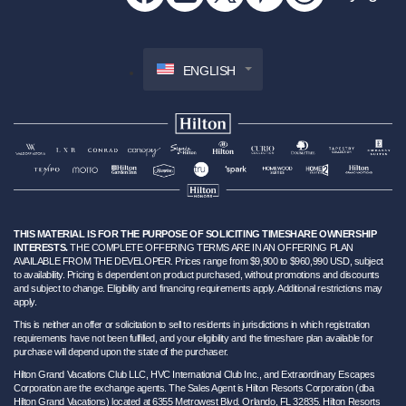
ENGLISH
THIS MATERIAL IS FOR THE PURPOSE OF SOLICITING TIMESHARE OWNERSHIP
INTERESTS.
THE COMPLETE OFFERING TERMS ARE IN AN OFFERING PLAN
AVAILABLE FROM THE DEVELOPER. Prices range from $9,900 to $960,990 USD, subject
to availability. Pricing is dependent on product purchased, without promotions and discounts
and subject to change. Eligibility and financing requirements apply. Additional restrictions may
apply.
This is neither an offer or solicitation to sell to residents in jurisdictions in which registration
requirements have not been fulfilled, and your eligibility and the timeshare plan available for
purchase will depend upon the state of the purchaser.
Hilton Grand Vacations Club LLC, HVC International Club Inc., and Extraordinary Escapes
Corporation are the exchange agents. The Sales Agent is Hilton Resorts Corporation (dba
Hilton Grand Vacations) located at 6355 Metrowest Blvd. Orlando, FL 32835. Hilton Resorts