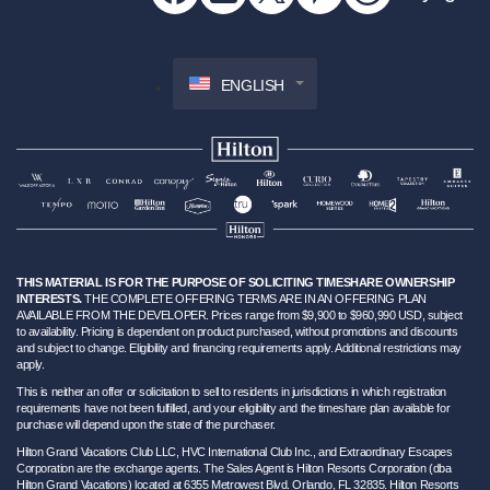
ENGLISH
THIS MATERIAL IS FOR THE PURPOSE OF SOLICITING TIMESHARE OWNERSHIP
INTERESTS.
THE COMPLETE OFFERING TERMS ARE IN AN OFFERING PLAN
AVAILABLE FROM THE DEVELOPER. Prices range from $9,900 to $960,990 USD, subject
to availability. Pricing is dependent on product purchased, without promotions and discounts
and subject to change. Eligibility and financing requirements apply. Additional restrictions may
apply.
This is neither an offer or solicitation to sell to residents in jurisdictions in which registration
requirements have not been fulfilled, and your eligibility and the timeshare plan available for
purchase will depend upon the state of the purchaser.
Hilton Grand Vacations Club LLC, HVC International Club Inc., and Extraordinary Escapes
Corporation are the exchange agents. The Sales Agent is Hilton Resorts Corporation (dba
Hilton Grand Vacations) located at 6355 Metrowest Blvd. Orlando, FL 32835. Hilton Resorts