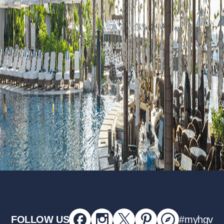
FOLLOW US
#myhgv