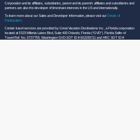
Corporation and its affiliates, subsidiaries, parent and its parent’s affiliates and subsidiaries and
partners are also the developer of timeshare interests in the US and internationally.
To learn more about our Sales and Developer Information, please visit our
Details of
Participation
.
Certain travel services are provided by Great Vacation Destinations Inc., a Florida corporation
located at 5323 Millenia Lakes Blvd, Suite 400 Orlando, Florida (“GVD”). Florida Seller of
Travel Ref. No. ST37755; Washington GVD SOT ID # 602283711 and HRC SOT ID #
602154160; California GVD CST# 2068362-50 and HRC CST#2114968-50 and - Registration
as a seller of travel does not constitute approval by the State of California. California law
requires certain Sellers of Travel to have a trust account or bond. Hilton Grand Vacations
maintains a bond and is a participant in the Travel Consumer Restitution Fund.
As a convenience to Owners and Guests, Hilton Grand Vacations offers names of and/or lists
of providers who have indicated they would be able to provide products and/or services to
Owners and Guests. These are not recommendations to use any particular provider, and
Hilton Grand Vacations makes no representations regarding the qualifications of these
providers or the quality of the products or services offered by these providers. Hilton Grand
Vacations assumes no liability for the products or services furnished by these independent
providers who have no affiliation with Hilton Grand Vacations.
Hilton Grand Vacations® is a registered trademark of Hilton Worldwide Holdings Inc. or its
subsidiaries and licensed to Hilton Grand Vacations Inc. Hilton Grand Vacations and its
properties and programs operate under the Hilton Grand Vacations name pursuant to a
license agreement with Hilton Worldwide Holdings Inc.
Hilton Honors TM is a trademark of Hilton Honors Worldwide LLC.
© 2026 Hilton Grand Vacations Inc.
Global Privacy Notice
|
Cookie Statement
|
Site Usage and Information Agreement