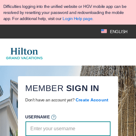
Difficulties logging into the unified website or HGV mobile app can be
resolved by resetting your password and redownloading the mobile
app. For additional help, visit our
Login Help page
.
ENGLISH
MEMBER
SIGN IN
Don't have an account yet?
Create Account
USERNAME