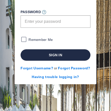
PASSWORD
Remember Me
SIGN IN
Forgot Username?
or
Forgot Password?
Having trouble logging in?