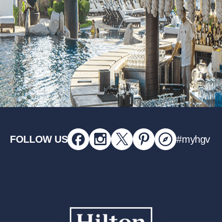
FOLLOW US
#myhgv