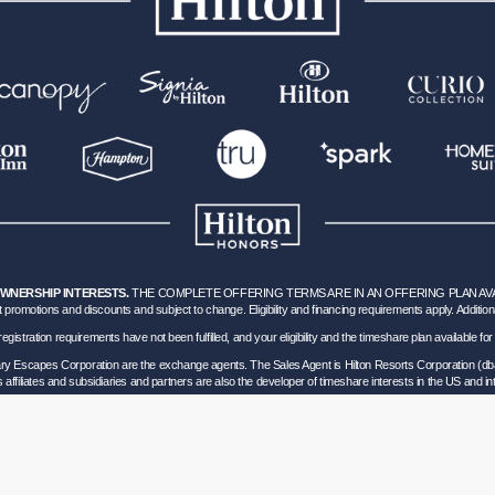
OWNERSHIP INTERESTS.
THE COMPLETE OFFERING TERMS ARE IN AN OFFERING PLAN AVAILA
 promotions and discounts and subject to change. Eligibility and financing requirements apply. Addition
hich registration requirements have not been fulfilled, and your eligibility and the timeshare plan available
nary Escapes Corporation are the exchange agents. The Sales Agent is Hilton Resorts Corporation (db
’s affiliates and subsidiaries and partners are also the developer of timeshare interests in the US and int
ils of Participation
.
lorida corporation located at 5323 Millenia Lakes Blvd, Suite 400 Orlando, Florida (“GVD”). Florida
0 and - Registration as a seller of travel does not constitute approval by the State of California. 
vel Consumer Restitution Fund.