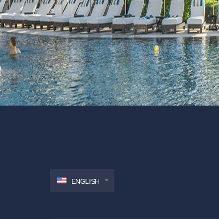
ENGLISH