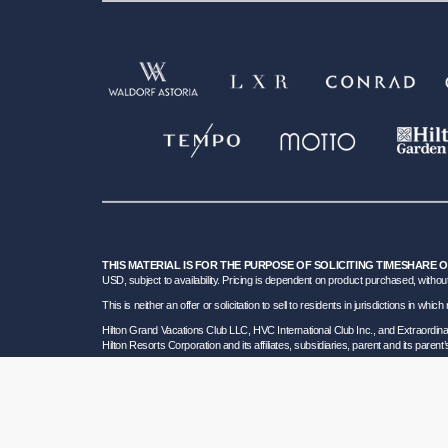
THIS MATERIAL IS FOR THE PURPOSE OF SOLICITING TIMESHARE 
USD, subject to availability. Pricing is dependent on product purchased, without
This is neither an offer or solicitation to sell to residents in jurisdictions in w
Hilton Grand Vacations Club LLC, HVC International Club Inc., and Extraordi
Hilton Resorts Corporation and its affiliates, subsidiaries, parent and its parent
To learn more about our Sales and Developer Information, please visit our
Deta
Certain travel services are provided by Great Vacation Destinations Inc., a F
HRC SOT ID # 602154160; California GVD CST# 2068362-50 and HRC CST#2114968-5
bond. Hilton Grand Vacations maintains a bond and is a participant in the Tra