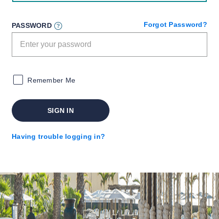
Forgot Password?
PASSWORD
Remember Me
SIGN IN
Having trouble logging in?