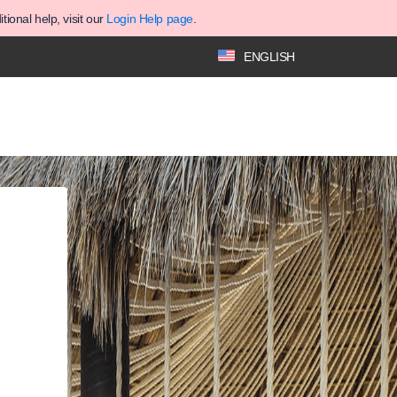
ional help, visit our
Login Help page
.
ENGLISH