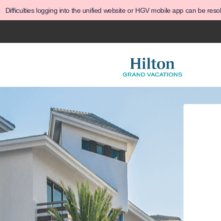
Difficulties logging into the unified website or HGV mobile app can be res