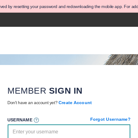
olved by resetting your password and redownloading the mobile app. For addit
MEMBER
SIGN IN
Don't have an account yet?
Create Account
Forgot Username?
USERNAME