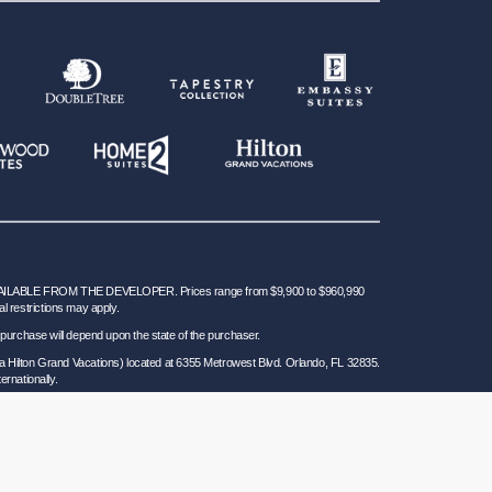
BLE FROM THE DEVELOPER. Prices range from $9,900 to $960,990
al restrictions may apply.
 for purchase will depend upon the state of the purchaser.
a Hilton Grand Vacations) located at 6355 Metrowest Blvd. Orlando, FL 32835.
ernationally.
 Seller of Travel Ref. No. ST37755; Washington GVD SOT ID # 602283711 and
California law requires certain Sellers of Travel to have a trust account or