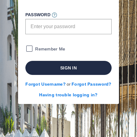
PASSWORD
Remember Me
SIGN IN
Forgot Username?
or
Forgot Password?
Having trouble logging in?