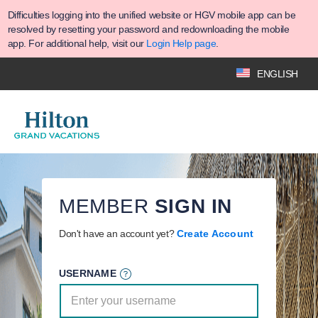
Difficulties logging into the unified website or HGV mobile app can be
resolved by resetting your password and redownloading the mobile
app. For additional help, visit our
Login Help page
.
ENGLISH
MEMBER
SIGN IN
Don't have an account yet?
Create Account
USERNAME