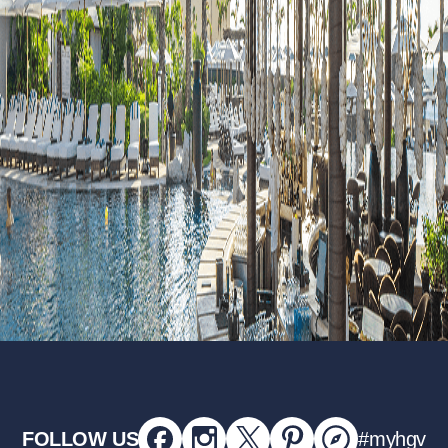
FOLLOW US
#myhgv