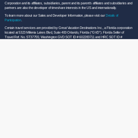
Corporation and its affiliates, subsidiaries, parent and its parent’s affiliates and subsidiaries and
partners are also the developer of timeshare interests in the US and internationally.
To learn more about our Sales and Developer Information, please visit our
Details of
Participation
.
Certain travel services are provided by Great Vacation Destinations Inc., a Florida corporation
located at 5323 Millenia Lakes Blvd, Suite 400 Orlando, Florida (“GVD”). Florida Seller of
Travel Ref. No. ST37755; Washington GVD SOT ID # 602283711 and HRC SOT ID #
602154160; California GVD CST# 2068362-50 and HRC CST#2114968-50 and - Registration
as a seller of travel does not constitute approval by the State of California. California law
requires certain Sellers of Travel to have a trust account or bond. Hilton Grand Vacations
maintains a bond and is a participant in the Travel Consumer Restitution Fund.
As a convenience to Owners and Guests, Hilton Grand Vacations offers names of and/or lists
of providers who have indicated they would be able to provide products and/or services to
Owners and Guests. These are not recommendations to use any particular provider, and
Hilton Grand Vacations makes no representations regarding the qualifications of these
providers or the quality of the products or services offered by these providers. Hilton Grand
Vacations assumes no liability for the products or services furnished by these independent
providers who have no affiliation with Hilton Grand Vacations.
Hilton Grand Vacations® is a registered trademark of Hilton Worldwide Holdings Inc. or its
subsidiaries and licensed to Hilton Grand Vacations Inc. Hilton Grand Vacations and its
properties and programs operate under the Hilton Grand Vacations name pursuant to a
license agreement with Hilton Worldwide Holdings Inc.
Hilton Honors TM is a trademark of Hilton Honors Worldwide LLC.
© 2026 Hilton Grand Vacations Inc.
Global Privacy Notice
|
Cookie Statement
|
Site Usage and Information Agreement