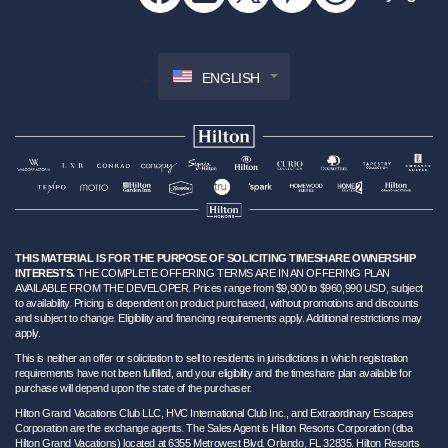
ENGLISH
THIS MATERIAL IS FOR THE PURPOSE OF SOLICITING TIMESHARE OWNERSHIP
INTERESTS.
THE COMPLETE OFFERING TERMS ARE IN AN OFFERING PLAN
AVAILABLE FROM THE DEVELOPER. Prices range from $9,900 to $960,990 USD, subject
to availability. Pricing is dependent on product purchased, without promotions and discounts
and subject to change. Eligibility and financing requirements apply. Additional restrictions may
apply.
This is neither an offer or solicitation to sell to residents in jurisdictions in which registration
requirements have not been fulfilled, and your eligibility and the timeshare plan available for
purchase will depend upon the state of the purchaser.
Hilton Grand Vacations Club LLC, HVC International Club Inc., and Extraordinary Escapes
Corporation are the exchange agents. The Sales Agent is Hilton Resorts Corporation (dba
Hilton Grand Vacations) located at 6355 Metrowest Blvd. Orlando, FL 32835. Hilton Resorts