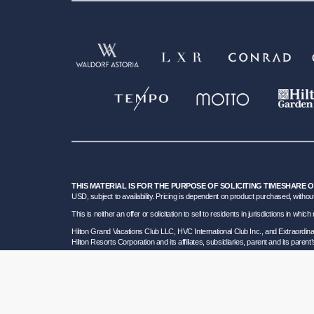
THIS MATERIAL IS FOR THE PURPOSE OF SOLICITING TIMESHARE 
USD, subject to availability. Pricing is dependent on product purchased, without
This is neither an offer or solicitation to sell to residents in jurisdictions in w
Hilton Grand Vacations Club LLC, HVC International Club Inc., and Extraordi
Hilton Resorts Corporation and its affiliates, subsidiaries, parent and its parent
To learn more about our Sales and Developer Information, please visit our
Deta
Certain travel services are provided by Great Vacation Destinations Inc., a F
HRC SOT ID # 602154160; California GVD CST# 2068362-50 and HRC CST#2114968-5
bond. Hilton Grand Vacations maintains a bond and is a participant in the Tra