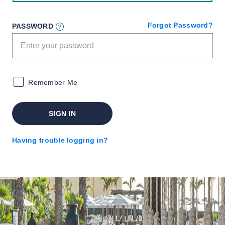
Forgot Password?
PASSWORD
Remember Me
SIGN IN
Having trouble logging in?