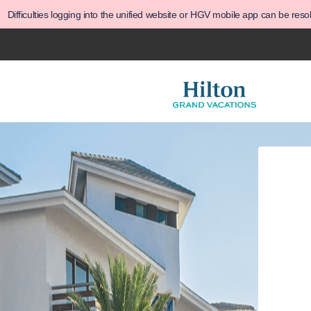
Difficulties logging into the unified website or HGV mobile app can be res