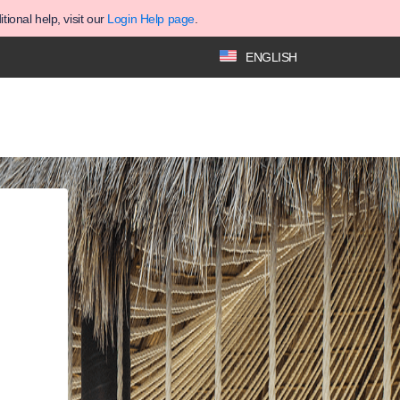
ional help, visit our
Login Help page
.
ENGLISH