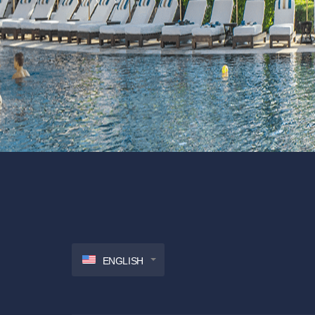
ENGLISH