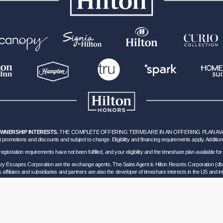
OWNERSHIP INTERESTS.
THE COMPLETE OFFERING TERMS ARE IN AN OFFERING PLAN AVAILA
 promotions and discounts and subject to change. Eligibility and financing requirements apply. Addition
hich registration requirements have not been fulfilled, and your eligibility and the timeshare plan available
nary Escapes Corporation are the exchange agents. The Sales Agent is Hilton Resorts Corporation (db
’s affiliates and subsidiaries and partners are also the developer of timeshare interests in the US and int
ils of Participation
.
lorida corporation located at 5323 Millenia Lakes Blvd, Suite 400 Orlando, Florida (“GVD”). Florida
0 and - Registration as a seller of travel does not constitute approval by the State of California. 
vel Consumer Restitution Fund.