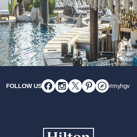
FOLLOW US
#myhgv