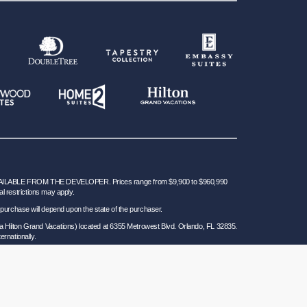
BLE FROM THE DEVELOPER. Prices range from $9,900 to $960,990
al restrictions may apply.
 for purchase will depend upon the state of the purchaser.
a Hilton Grand Vacations) located at 6355 Metrowest Blvd. Orlando, FL 32835.
ernationally.
 Seller of Travel Ref. No. ST37755; Washington GVD SOT ID # 602283711 and
California law requires certain Sellers of Travel to have a trust account or