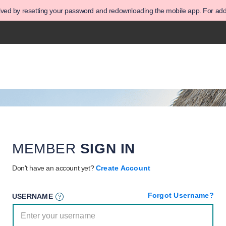
olved by resetting your password and redownloading the mobile app. For addit
MEMBER
SIGN IN
Don't have an account yet?
Create Account
Forgot Username?
USERNAME