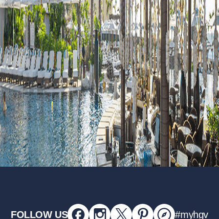
FOLLOW US
#myhgv