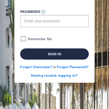
PASSWORD
Remember Me
SIGN IN
Forgot Username?
or
Forgot Password?
Having trouble logging in?