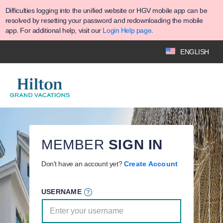
Difficulties logging into the unified website or HGV mobile app can be
resolved by resetting your password and redownloading the mobile
app. For additional help, visit our
Login Help page
.
ENGLISH
MEMBER
SIGN IN
Don't have an account yet?
Create Account
USERNAME