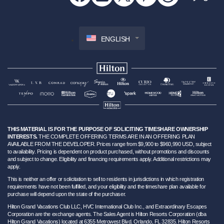
ENGLISH
THIS MATERIAL IS FOR THE PURPOSE OF SOLICITING TIMESHARE OWNERSHIP
INTERESTS.
THE COMPLETE OFFERING TERMS ARE IN AN OFFERING PLAN
AVAILABLE FROM THE DEVELOPER. Prices range from $9,900 to $960,990 USD, subject
to availability. Pricing is dependent on product purchased, without promotions and discounts
and subject to change. Eligibility and financing requirements apply. Additional restrictions may
apply.
This is neither an offer or solicitation to sell to residents in jurisdictions in which registration
requirements have not been fulfilled, and your eligibility and the timeshare plan available for
purchase will depend upon the state of the purchaser.
Hilton Grand Vacations Club LLC, HVC International Club Inc., and Extraordinary Escapes
Corporation are the exchange agents. The Sales Agent is Hilton Resorts Corporation (dba
Hilton Grand Vacations) located at 6355 Metrowest Blvd. Orlando, FL 32835. Hilton Resorts