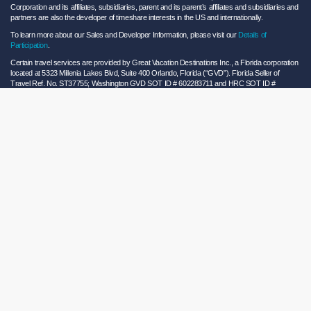
Corporation and its affiliates, subsidiaries, parent and its parent’s affiliates and subsidiaries and
partners are also the developer of timeshare interests in the US and internationally.
To learn more about our Sales and Developer Information, please visit our
Details of
Participation
.
Certain travel services are provided by Great Vacation Destinations Inc., a Florida corporation
located at 5323 Millenia Lakes Blvd, Suite 400 Orlando, Florida (“GVD”). Florida Seller of
Travel Ref. No. ST37755; Washington GVD SOT ID # 602283711 and HRC SOT ID #
602154160; California GVD CST# 2068362-50 and HRC CST#2114968-50 and - Registration
as a seller of travel does not constitute approval by the State of California. California law
requires certain Sellers of Travel to have a trust account or bond. Hilton Grand Vacations
maintains a bond and is a participant in the Travel Consumer Restitution Fund.
As a convenience to Owners and Guests, Hilton Grand Vacations offers names of and/or lists
of providers who have indicated they would be able to provide products and/or services to
Owners and Guests. These are not recommendations to use any particular provider, and
Hilton Grand Vacations makes no representations regarding the qualifications of these
providers or the quality of the products or services offered by these providers. Hilton Grand
Vacations assumes no liability for the products or services furnished by these independent
providers who have no affiliation with Hilton Grand Vacations.
Hilton Grand Vacations® is a registered trademark of Hilton Worldwide Holdings Inc. or its
subsidiaries and licensed to Hilton Grand Vacations Inc. Hilton Grand Vacations and its
properties and programs operate under the Hilton Grand Vacations name pursuant to a
license agreement with Hilton Worldwide Holdings Inc.
Hilton Honors TM is a trademark of Hilton Honors Worldwide LLC.
© 2026 Hilton Grand Vacations Inc.
Global Privacy Notice
|
Cookie Statement
|
Site Usage and Information Agreement