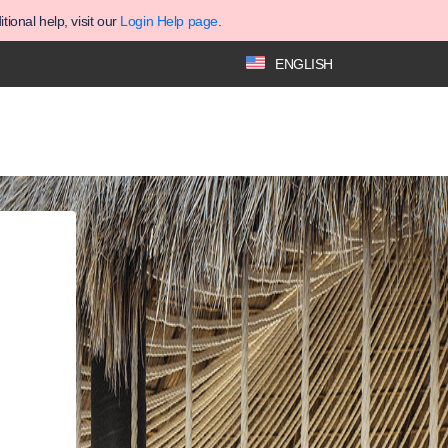
ional help, visit our
Login Help page
.
ENGLISH