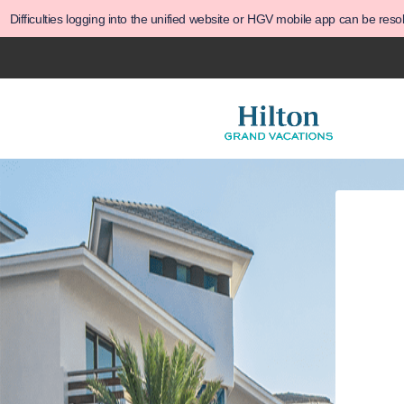
Difficulties logging into the unified website or HGV mobile app can be res