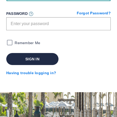
Forgot Password?
PASSWORD
Remember Me
SIGN IN
Having trouble logging in?