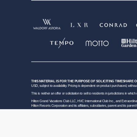
THIS MATERIAL IS FOR THE PURPOSE OF SOLICITING TIMESHARE 
USD, subject to availability. Pricing is dependent on product purchased, without
This is neither an offer or solicitation to sell to residents in jurisdictions in w
Hilton Grand Vacations Club LLC, HVC International Club Inc., and Extraordi
Hilton Resorts Corporation and its affiliates, subsidiaries, parent and its parent
To learn more about our Sales and Developer Information, please visit our
Deta
Certain travel services are provided by Great Vacation Destinations Inc., a F
HRC SOT ID # 602154160; California GVD CST# 2068362-50 and HRC CST#2114968-5
bond. Hilton Grand Vacations maintains a bond and is a participant in the Tra