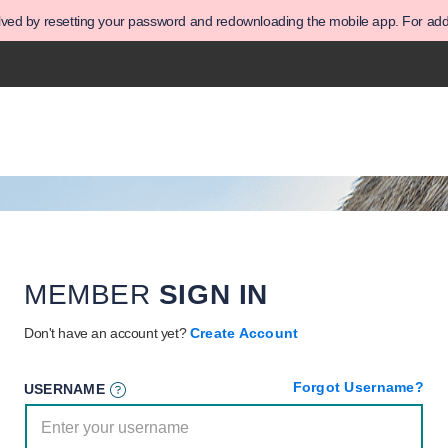
olved by resetting your password and redownloading the mobile app. For addit
MEMBER
SIGN IN
Don't have an account yet?
Create Account
Forgot Username?
USERNAME