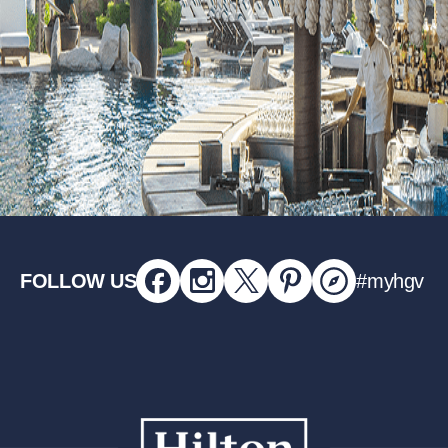
FOLLOW US
#myhgv