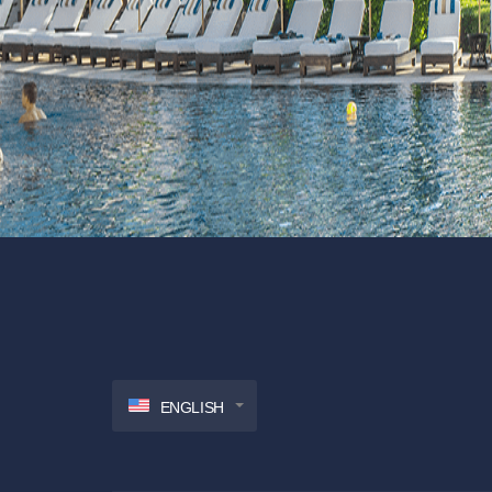
ENGLISH