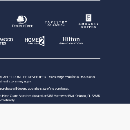
BLE FROM THE DEVELOPER. Prices range from $9,900 to $960,990
al restrictions may apply.
 for purchase will depend upon the state of the purchaser.
a Hilton Grand Vacations) located at 6355 Metrowest Blvd. Orlando, FL 32835.
ernationally.
 Seller of Travel Ref. No. ST37755; Washington GVD SOT ID # 602283711 and
California law requires certain Sellers of Travel to have a trust account or