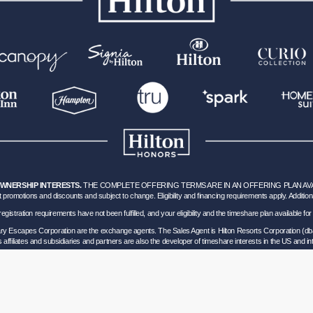
OWNERSHIP INTERESTS.
THE COMPLETE OFFERING TERMS ARE IN AN OFFERING PLAN AVAILA
 promotions and discounts and subject to change. Eligibility and financing requirements apply. Addition
hich registration requirements have not been fulfilled, and your eligibility and the timeshare plan available
nary Escapes Corporation are the exchange agents. The Sales Agent is Hilton Resorts Corporation (db
’s affiliates and subsidiaries and partners are also the developer of timeshare interests in the US and int
ils of Participation
.
lorida corporation located at 5323 Millenia Lakes Blvd, Suite 400 Orlando, Florida (“GVD”). Florida
0 and - Registration as a seller of travel does not constitute approval by the State of California. 
vel Consumer Restitution Fund.