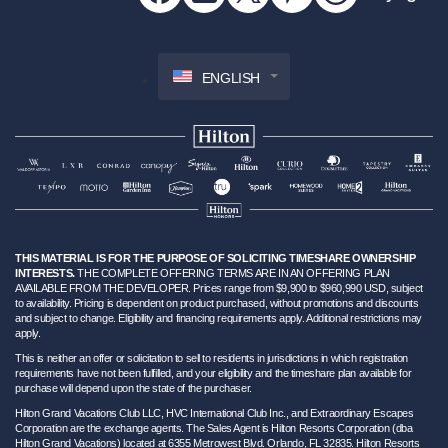
ENGLISH
THIS MATERIAL IS FOR THE PURPOSE OF SOLICITING TIMESHARE OWNERSHIP
INTERESTS.
THE COMPLETE OFFERING TERMS ARE IN AN OFFERING PLAN
AVAILABLE FROM THE DEVELOPER. Prices range from $9,900 to $960,990 USD, subject
to availability. Pricing is dependent on product purchased, without promotions and discounts
and subject to change. Eligibility and financing requirements apply. Additional restrictions may
apply.
This is neither an offer or solicitation to sell to residents in jurisdictions in which registration
requirements have not been fulfilled, and your eligibility and the timeshare plan available for
purchase will depend upon the state of the purchaser.
Hilton Grand Vacations Club LLC, HVC International Club Inc., and Extraordinary Escapes
Corporation are the exchange agents. The Sales Agent is Hilton Resorts Corporation (dba
Hilton Grand Vacations) located at 6355 Metrowest Blvd. Orlando, FL 32835. Hilton Resorts