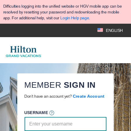
Difficulties logging into the unified website or HGV mobile app can be
resolved by resetting your password and redownloading the mobile
app. For additional help, visit our
Login Help page
.
ENGLISH
MEMBER
SIGN IN
Don't have an account yet?
Create Account
USERNAME