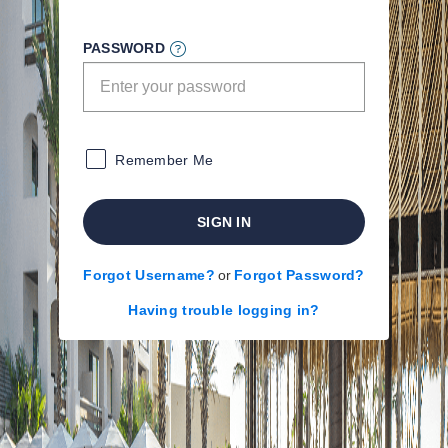
PASSWORD
Remember Me
SIGN IN
Forgot Username?
or
Forgot Password?
Having trouble logging in?