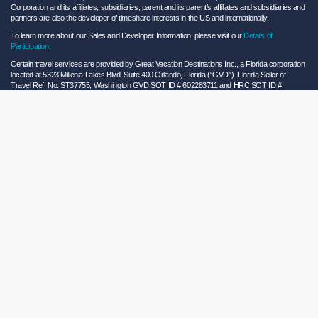
Corporation and its affiliates, subsidiaries, parent and its parent’s affiliates and subsidiaries and
partners are also the developer of timeshare interests in the US and internationally.
To learn more about our Sales and Developer Information, please visit our
Details of
Participation
.
Certain travel services are provided by Great Vacation Destinations Inc., a Florida corporation
located at 5323 Millenia Lakes Blvd, Suite 400 Orlando, Florida (“GVD”). Florida Seller of
Travel Ref. No. ST37755; Washington GVD SOT ID # 602283711 and HRC SOT ID #
602154160; California GVD CST# 2068362-50 and HRC CST#2114968-50 and - Registration
as a seller of travel does not constitute approval by the State of California. California law
requires certain Sellers of Travel to have a trust account or bond. Hilton Grand Vacations
maintains a bond and is a participant in the Travel Consumer Restitution Fund.
As a convenience to Owners and Guests, Hilton Grand Vacations offers names of and/or lists
of providers who have indicated they would be able to provide products and/or services to
Owners and Guests. These are not recommendations to use any particular provider, and
Hilton Grand Vacations makes no representations regarding the qualifications of these
providers or the quality of the products or services offered by these providers. Hilton Grand
Vacations assumes no liability for the products or services furnished by these independent
providers who have no affiliation with Hilton Grand Vacations.
Hilton Grand Vacations® is a registered trademark of Hilton Worldwide Holdings Inc. or its
subsidiaries and licensed to Hilton Grand Vacations Inc. Hilton Grand Vacations and its
properties and programs operate under the Hilton Grand Vacations name pursuant to a
license agreement with Hilton Worldwide Holdings Inc.
Hilton Honors TM is a trademark of Hilton Honors Worldwide LLC.
© 2026 Hilton Grand Vacations Inc.
Global Privacy Notice
|
Cookie Statement
|
Site Usage and Information Agreement