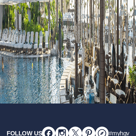
FOLLOW US
#myhgv