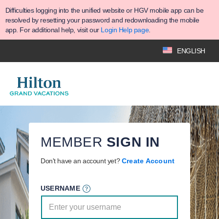
Difficulties logging into the unified website or HGV mobile app can be
resolved by resetting your password and redownloading the mobile
app. For additional help, visit our
Login Help page
.
ENGLISH
MEMBER
SIGN IN
Don't have an account yet?
Create Account
USERNAME