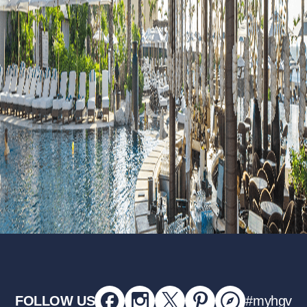
FOLLOW US
#myhgv