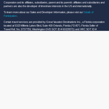
Corporation and its affiliates, subsidiaries, parent and its parent’s affiliates and subsidiaries and
partners are also the developer of timeshare interests in the US and internationally.
To learn more about our Sales and Developer Information, please visit our
Details of
Participation
.
Certain travel services are provided by Great Vacation Destinations Inc., a Florida corporation
located at 5323 Millenia Lakes Blvd, Suite 400 Orlando, Florida (“GVD”). Florida Seller of
Travel Ref. No. ST37755; Washington GVD SOT ID # 602283711 and HRC SOT ID #
602154160; California GVD CST# 2068362-50 and HRC CST#2114968-50 and - Registration
as a seller of travel does not constitute approval by the State of California. California law
requires certain Sellers of Travel to have a trust account or bond. Hilton Grand Vacations
maintains a bond and is a participant in the Travel Consumer Restitution Fund.
As a convenience to Owners and Guests, Hilton Grand Vacations offers names of and/or lists
of providers who have indicated they would be able to provide products and/or services to
Owners and Guests. These are not recommendations to use any particular provider, and
Hilton Grand Vacations makes no representations regarding the qualifications of these
providers or the quality of the products or services offered by these providers. Hilton Grand
Vacations assumes no liability for the products or services furnished by these independent
providers who have no affiliation with Hilton Grand Vacations.
Hilton Grand Vacations® is a registered trademark of Hilton Worldwide Holdings Inc. or its
subsidiaries and licensed to Hilton Grand Vacations Inc. Hilton Grand Vacations and its
properties and programs operate under the Hilton Grand Vacations name pursuant to a
license agreement with Hilton Worldwide Holdings Inc.
Hilton Honors TM is a trademark of Hilton Honors Worldwide LLC.
© 2026 Hilton Grand Vacations Inc.
Global Privacy Notice
|
Cookie Statement
|
Site Usage and Information Agreement