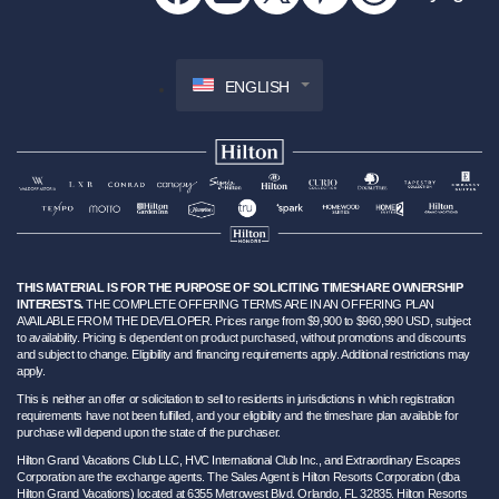
ENGLISH
THIS MATERIAL IS FOR THE PURPOSE OF SOLICITING TIMESHARE OWNERSHIP
INTERESTS.
THE COMPLETE OFFERING TERMS ARE IN AN OFFERING PLAN
AVAILABLE FROM THE DEVELOPER. Prices range from $9,900 to $960,990 USD, subject
to availability. Pricing is dependent on product purchased, without promotions and discounts
and subject to change. Eligibility and financing requirements apply. Additional restrictions may
apply.
This is neither an offer or solicitation to sell to residents in jurisdictions in which registration
requirements have not been fulfilled, and your eligibility and the timeshare plan available for
purchase will depend upon the state of the purchaser.
Hilton Grand Vacations Club LLC, HVC International Club Inc., and Extraordinary Escapes
Corporation are the exchange agents. The Sales Agent is Hilton Resorts Corporation (dba
Hilton Grand Vacations) located at 6355 Metrowest Blvd. Orlando, FL 32835. Hilton Resorts