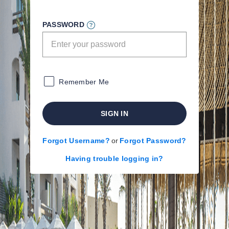
PASSWORD
Remember Me
SIGN IN
Forgot Username?
or
Forgot Password?
Having trouble logging in?