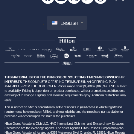
ENGLISH
THIS MATERIAL IS FOR THE PURPOSE OF SOLICITING TIMESHARE OWNERSHIP
INTERESTS.
THE COMPLETE OFFERING TERMS ARE IN AN OFFERING PLAN
AVAILABLE FROM THE DEVELOPER. Prices range from $9,900 to $960,990 USD, subject
to availability. Pricing is dependent on product purchased, without promotions and discounts
and subject to change. Eligibility and financing requirements apply. Additional restrictions may
apply.
This is neither an offer or solicitation to sell to residents in jurisdictions in which registration
requirements have not been fulfilled, and your eligibility and the timeshare plan available for
purchase will depend upon the state of the purchaser.
Hilton Grand Vacations Club LLC, HVC International Club Inc., and Extraordinary Escapes
Corporation are the exchange agents. The Sales Agent is Hilton Resorts Corporation (dba
Hilton Grand Vacations) located at 6355 Metrowest Blvd. Orlando, FL 32835. Hilton Resorts