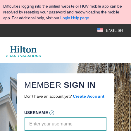
Difficulties logging into the unified website or HGV mobile app can be
resolved by resetting your password and redownloading the mobile
app. For additional help, visit our
Login Help page
.
ENGLISH
MEMBER
SIGN IN
Don't have an account yet?
Create Account
USERNAME