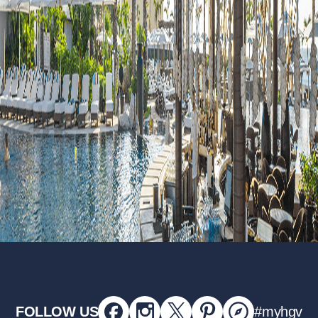
FOLLOW US
#myhgv