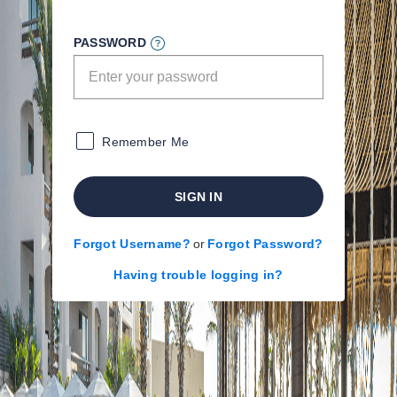
PASSWORD
Remember Me
SIGN IN
Forgot Username?
or
Forgot Password?
Having trouble logging in?