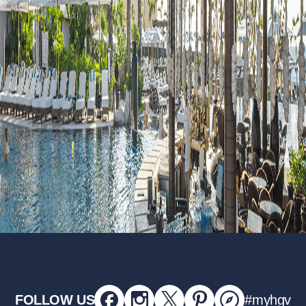
FOLLOW US
#myhgv