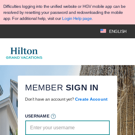
Difficulties logging into the unified website or HGV mobile app can be
resolved by resetting your password and redownloading the mobile
app. For additional help, visit our
Login Help page
.
ENGLISH
MEMBER
SIGN IN
Don't have an account yet?
Create Account
USERNAME