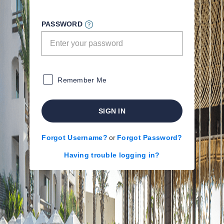
PASSWORD
Remember Me
SIGN IN
Forgot Username?
or
Forgot Password?
Having trouble logging in?