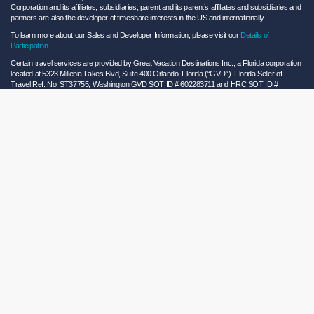
Corporation and its affiliates, subsidiaries, parent and its parent’s affiliates and subsidiaries and
partners are also the developer of timeshare interests in the US and internationally.
To learn more about our Sales and Developer Information, please visit our
Details of
Participation
.
Certain travel services are provided by Great Vacation Destinations Inc., a Florida corporation
located at 5323 Millenia Lakes Blvd, Suite 400 Orlando, Florida (“GVD”). Florida Seller of
Travel Ref. No. ST37755; Washington GVD SOT ID # 602283711 and HRC SOT ID #
602154160; California GVD CST# 2068362-50 and HRC CST#2114968-50 and - Registration
as a seller of travel does not constitute approval by the State of California. California law
requires certain Sellers of Travel to have a trust account or bond. Hilton Grand Vacations
maintains a bond and is a participant in the Travel Consumer Restitution Fund.
As a convenience to Owners and Guests, Hilton Grand Vacations offers names of and/or lists
of providers who have indicated they would be able to provide products and/or services to
Owners and Guests. These are not recommendations to use any particular provider, and
Hilton Grand Vacations makes no representations regarding the qualifications of these
providers or the quality of the products or services offered by these providers. Hilton Grand
Vacations assumes no liability for the products or services furnished by these independent
providers who have no affiliation with Hilton Grand Vacations.
Hilton Grand Vacations® is a registered trademark of Hilton Worldwide Holdings Inc. or its
subsidiaries and licensed to Hilton Grand Vacations Inc. Hilton Grand Vacations and its
properties and programs operate under the Hilton Grand Vacations name pursuant to a
license agreement with Hilton Worldwide Holdings Inc.
Hilton Honors TM is a trademark of Hilton Honors Worldwide LLC.
© 2026 Hilton Grand Vacations Inc.
Global Privacy Notice
|
Cookie Statement
|
Site Usage and Information Agreement