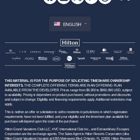
ENGLISH
THIS MATERIAL IS FOR THE PURPOSE OF SOLICITING TIMESHARE OWNERSHIP
INTERESTS.
THE COMPLETE OFFERING TERMS ARE IN AN OFFERING PLAN
AVAILABLE FROM THE DEVELOPER. Prices range from $9,900 to $960,990 USD, subject
to availability. Pricing is dependent on product purchased, without promotions and discounts
and subject to change. Eligibility and financing requirements apply. Additional restrictions may
apply.
This is neither an offer or solicitation to sell to residents in jurisdictions in which registration
requirements have not been fulfilled, and your eligibility and the timeshare plan available for
purchase will depend upon the state of the purchaser.
Hilton Grand Vacations Club LLC, HVC International Club Inc., and Extraordinary Escapes
Corporation are the exchange agents. The Sales Agent is Hilton Resorts Corporation (dba
Hilton Grand Vacations) located at 6355 Metrowest Blvd. Orlando, FL 32835. Hilton Resorts